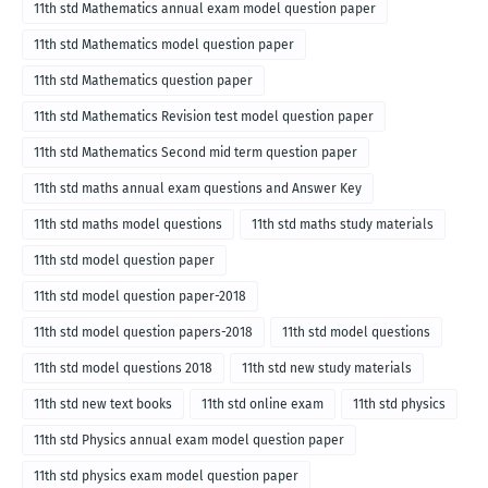
11th std Mathematics annual exam model question paper
11th std Mathematics model question paper
11th std Mathematics question paper
11th std Mathematics Revision test model question paper
11th std Mathematics Second mid term question paper
11th std maths annual exam questions and Answer Key
11th std maths model questions
11th std maths study materials
11th std model question paper
11th std model question paper-2018
11th std model question papers-2018
11th std model questions
11th std model questions 2018
11th std new study materials
11th std new text books
11th std online exam
11th std physics
11th std Physics annual exam model question paper
11th std physics exam model question paper