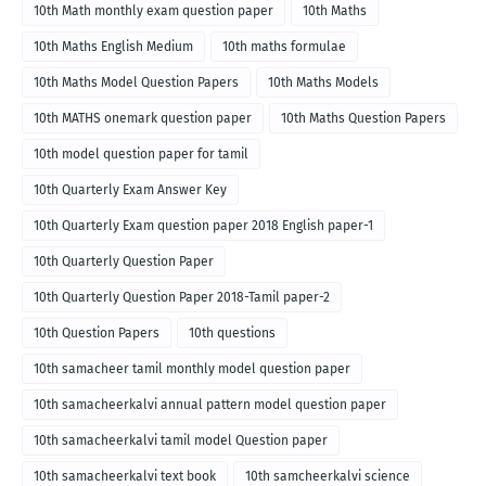
10th Math monthly exam question paper
10th Maths
10th Maths English Medium
10th maths formulae
10th Maths Model Question Papers
10th Maths Models
10th MATHS onemark question paper
10th Maths Question Papers
10th model question paper for tamil
10th Quarterly Exam Answer Key
10th Quarterly Exam question paper 2018 English paper-1
10th Quarterly Question Paper
10th Quarterly Question Paper 2018-Tamil paper-2
10th Question Papers
10th questions
10th samacheer tamil monthly model question paper
10th samacheerkalvi annual pattern model question paper
10th samacheerkalvi tamil model Question paper
10th samacheerkalvi text book
10th samcheerkalvi science