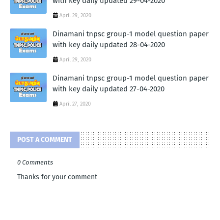
with key daily updated 29-04-2020
April 29, 2020
Dinamani tnpsc group-1 model question paper
with key daily updated 28-04-2020
April 29, 2020
Dinamani tnpsc group-1 model question paper
with key daily updated 27-04-2020
April 27, 2020
POST A COMMENT
0 Comments
Thanks for your comment