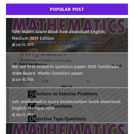
POPULAR POST
10th Maths Score Book free download English
Medium 2019 Edition
July 03, 2019
8th std first midterm question paper 2026 Tamilnadu
state Board -Maths Question paper
July 30, 2026
sslc mathematics score booksolution book download
English Medium 2019
July 03, 2019