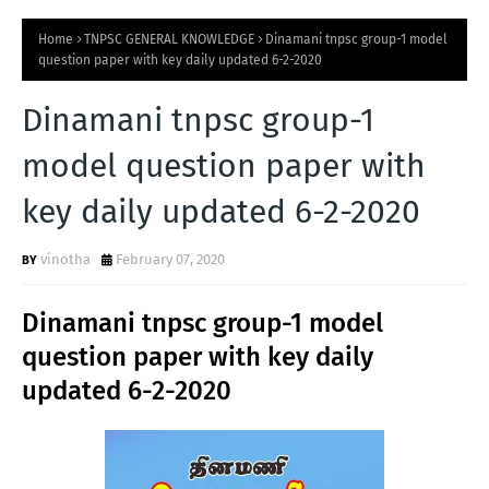
Home
TNPSC GENERAL KNOWLEDGE
Dinamani tnpsc group-1 model
question paper with key daily updated 6-2-2020
Dinamani tnpsc group-1
model question paper with
key daily updated 6-2-2020
vinotha
February 07, 2020
Dinamani tnpsc group-1 model
question paper with key daily
updated 6-2-2020