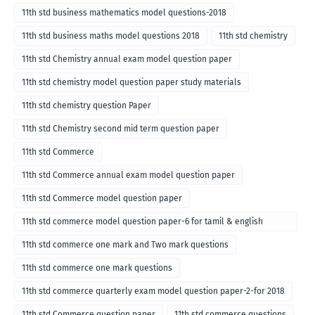
11th std business mathematics model questions-2018
11th std business maths model questions 2018
11th std chemistry
11th std Chemistry annual exam model question paper
11th std chemistry model question paper study materials
11th std chemistry question Paper
11th std Chemistry second mid term question paper
11th std Commerce
11th std Commerce annual exam model question paper
11th std Commerce model question paper
11th std commerce model question paper-6 for tamil & english
medium
11th std commerce one mark and Two mark questions
11th std commerce one mark questions
11th std commerce quarterly exam model question paper-2-for 2018
11th std Commerce question paper
11th std commerce questions