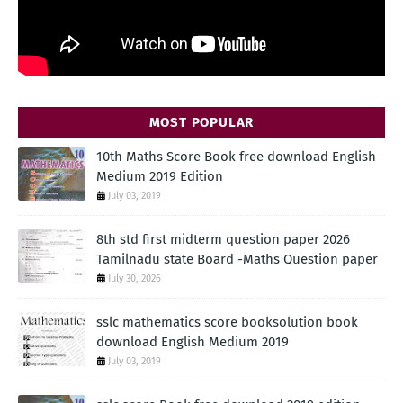
MOST POPULAR
10th Maths Score Book free download English
Medium 2019 Edition
July 03, 2019
8th std first midterm question paper 2026
Tamilnadu state Board -Maths Question paper
July 30, 2026
sslc mathematics score booksolution book
download English Medium 2019
July 03, 2019