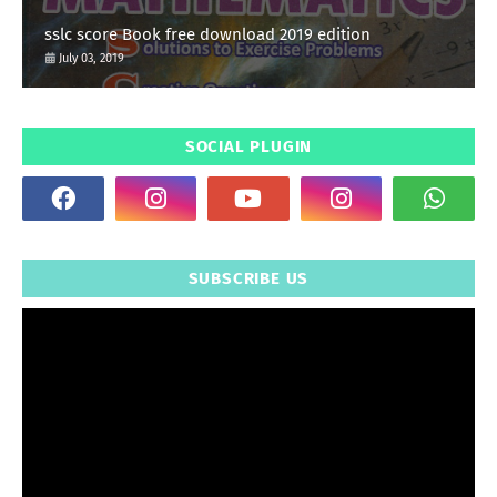
sslc score Book free download 2019 edition
July 03, 2019
SOCIAL PLUGIN
SUBSCRIBE US