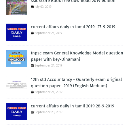
sslc score Book free download 2019 edition
July 03, 2019
current affairs daily in tamil 2019 -27-9-2019
September 27, 2019
tnpsc exam General Knowledge Model question
paper with key-Dinamani
September 24, 2019
12th std Accountancy - Quarterly exam original
question paper -2019 (English Medium)
September 24, 2019
current affairs daily in tamil 2019 28-9-2019
September 28, 2019