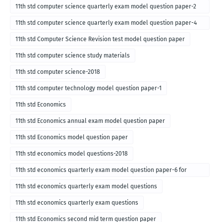
11th std computer science quarterly exam model question paper-2
for english medium-2018
11th std computer science quarterly exam model question paper-4
for English medium-2018
11th std Computer Science Revision test model question paper
11th std computer science study materials
11th std computer science-2018
11th std computer technology model question paper-1
11th std Economics
11th std Economics annual exam model question paper
11th std Economics model question paper
11th std economics model questions-2018
11th std economics quarterly exam model question paper-6 for
English medium-2018
11th std economics quarterly exam model questions
11th std economics quarterly exam questions
11th std Economics second mid term question paper