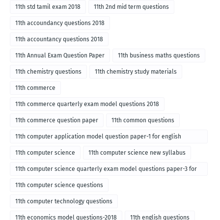
11th std tamil exam 2018
11th 2nd mid term questions
11th accoundancy questions 2018
11th accountancy questions 2018
11th Annual Exam Question Paper
11th business maths questions
11th chemistry questions
11th chemistry study materials
11th commerce
11th commerce quarterly exam model questions 2018
11th commerce question paper
11th common questions
11th computer application model question paper-1 for english
medium-2018
11th computer science
11th computer science new syllabus
11th computer science quarterly exam model questions paper-3 for
English medium-2018
11th computer science questions
11th computer technology questions
11th economics model questions-2018
11th english questions