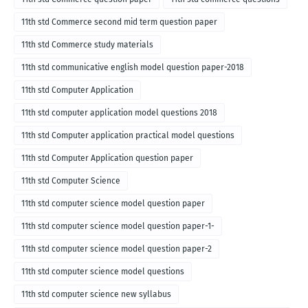
11th std Commerce second mid term question paper
11th std Commerce study materials
11th std communicative english model question paper-2018
11th std Computer Application
11th std computer application model questions 2018
11th std Computer application practical model questions
11th std Computer Application question paper
11th std Computer Science
11th std computer science model question paper
11th std computer science model question paper-1-
11th std computer science model question paper-2
11th std computer science model questions
11th std computer science new syllabus