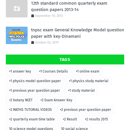
12th standard common quarterly exam
question papers 2013-14
September 10, 2013
tnpsc exam General Knowledge Model question
paper with key-Dinamani
October 03, 2019
TAGS
+1 answer key
+1 Courses Details
+1 online exam
+1 physics model question paper
+1 physics study material
+1 previous year question paper
+1 study material
+2 botany NEET
+2 Exam Answer Key
+2 MATHS TUTORIAL VIDEOS
+2 previous year question paper
+2 quarterly exam time table
+2 Result
+2 results 2015
10 science model questions
10 social science