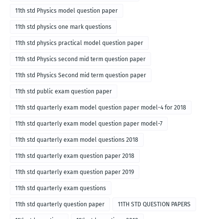
11th std Physics model question paper
11th std physics one mark questions
11th std physics practical model question paper
11th std Physics second mid term question paper
11th std Physics Second mid term question paper
11th std public exam question paper
11th std quarterly exam model question paper model-4 for 2018
11th std quarterly exam model question paper model-7
11th std quarterly exam model questions 2018
11th std quarterly exam question paper 2018
11th std quarterly exam question paper 2019
11th std quarterly exam questions
11th std quarterly question paper
11TH STD QUESTION PAPERS