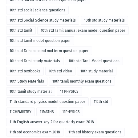
10th std Social Science model question paper
10th std social science questions
10th std Social Science study materials
10th std study materials
10th std tamil
10th std Tamil annual exam model question paper
10th std tamil model question paper
10th std Tamil second mid term question paper
10th std Tamil study materials
10th std Tanil Model questions
10th std textbooks
10th std video
10th study material
10th Study Materials
10th tamil monthly exam questions
10th tamil study material
11 PHYSICS
11 th standard physics model question paper
112th std
11CHEMISTRY
11MATHS
11PHYSICS
11th English answer key-2 for quarterly exam 2018
11th std economics exam 2018
11th std history exam questions