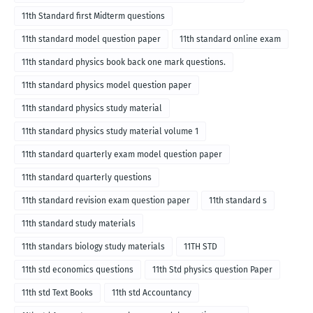
11th Standard first Midterm questions
11th standard model question paper
11th standard online exam
11th standard physics book back one mark questions.
11th standard physics model question paper
11th standard physics study material
11th standard physics study material volume 1
11th standard quarterly exam model question paper
11th standard quarterly questions
11th standard revision exam question paper
11th standard s
11th standard study materials
11th standars biology study materials
11TH STD
11th std economics questions
11th Std physics question Paper
11th std Text Books
11th std Accountancy