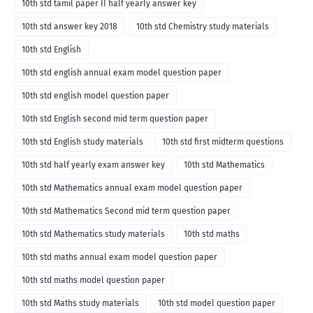
10th std tamil paper II half yearly answer key
10th std answer key 2018
10th std Chemistry study materials
10th std English
10th std english annual exam model question paper
10th std english model question paper
10th std English second mid term question paper
10th std English study materials
10th std first midterm questions
10th std half yearly exam answer key
10th std Mathematics
10th std Mathematics annual exam model question paper
10th std Mathematics Second mid term question paper
10th std Mathematics study materials
10th std maths
10th std maths annual exam model question paper
10th std maths model question paper
10th std Maths study materials
10th std model question paper