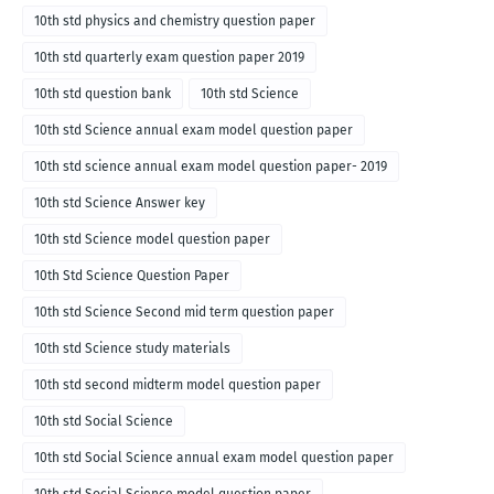
10th std physics and chemistry question paper
10th std quarterly exam question paper 2019
10th std question bank
10th std Science
10th std Science annual exam model question paper
10th std science annual exam model question paper- 2019
10th std Science Answer key
10th std Science model question paper
10th Std Science Question Paper
10th std Science Second mid term question paper
10th std Science study materials
10th std second midterm model question paper
10th std Social Science
10th std Social Science annual exam model question paper