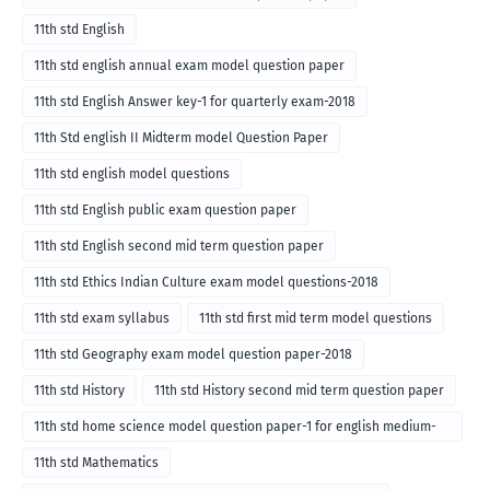
11th std English
11th std english annual exam model question paper
11th std English Answer key-1 for quarterly exam-2018
11th Std english II Midterm model Question Paper
11th std english model questions
11th std English public exam question paper
11th std English second mid term question paper
11th std Ethics Indian Culture exam model questions-2018
11th std exam syllabus
11th std first mid term model questions
11th std Geography exam model question paper-2018
11th std History
11th std History second mid term question paper
11th std home science model question paper-1 for english medium-
2018
11th std Mathematics