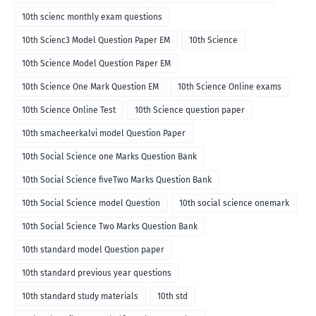
10th scienc monthly exam questions
10th Scienc3 Model Question Paper EM
10th Science
10th Science Model Question Paper EM
10th Science One Mark Question EM
10th Science Online exams
10th Science Online Test
10th Science question paper
10th smacheerkalvi model Question Paper
10th Social Science one Marks Question Bank
10th Social Science fiveTwo Marks Question Bank
10th Social Science model Question
10th social science onemark
10th Social Science Two Marks Question Bank
10th standard model Question paper
10th standard previous year questions
10th standard study materials
10th std