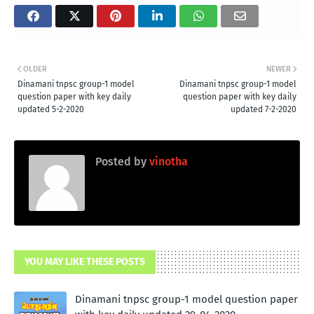
OLDER
NEWER
Dinamani tnpsc group-1 model
Dinamani tnpsc group-1 model
question paper with key daily
question paper with key daily
updated 5-2-2020
updated 7-2-2020
Posted by
vinotha
YOU MAY LIKE THESE POSTS
Dinamani tnpsc group-1 model question paper