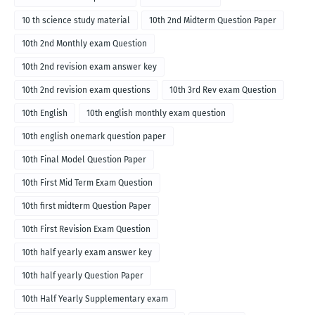
10 th science study material
10th 2nd Midterm Question Paper
10th 2nd Monthly exam Question
10th 2nd revision exam answer key
10th 2nd revision exam questions
10th 3rd Rev exam Question
10th English
10th english monthly exam question
10th english onemark question paper
10th Final Model Question Paper
10th First Mid Term Exam Question
10th first midterm Question Paper
10th First Revision Exam Question
10th half yearly exam answer key
10th half yearly Question Paper
10th Half Yearly Supplementary exam