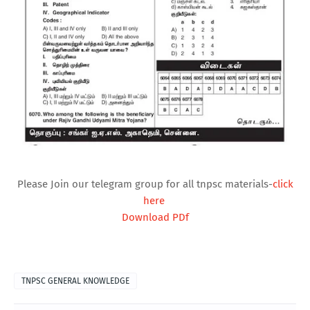
Please Join our telegram group for all tnpsc materials-
click
here
Download PDf
TNPSC GENERAL KNOWLEDGE