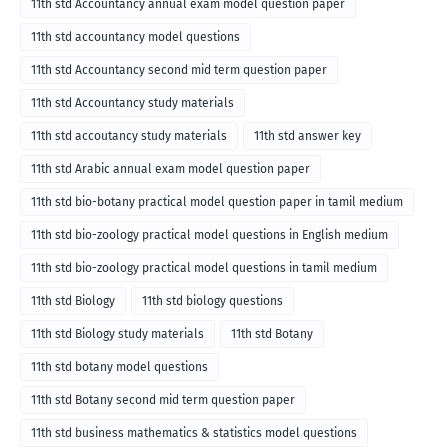
11th std Accountancy annual exam model question paper
11th std accountancy model questions
11th std Accountancy second mid term question paper
11th std Accountancy study materials
11th std accoutancy study materials
11th std answer key
11th std Arabic annual exam model question paper
11th std bio-botany practical model question paper in tamil medium
11th std bio-zoology practical model questions in English medium
11th std bio-zoology practical model questions in tamil medium
11th std Biology
11th std biology questions
11th std Biology study materials
11th std Botany
11th std botany model questions
11th std Botany second mid term question paper
11th std business mathematics & statistics model questions