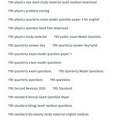
11th physics one mark study material tamil medium download
11th physics problem solving
11th physics quarterly exam model question paper-3 for english
medium
11th physics question bank free download
11th physics study material
11th public exam Model Question
11th quarterly answer key
11th quarterly answer key tamil
11th quarterly exam model question paper-1
11th quarterly exam model questions
11th quarterly exam questions
11th Quarterly Model Questions
11th quarterly questions
11th questions
11th Second Revision 2020
11th Standard
11th standard Annual Exam Question Paper
11th standard bilogy tamil medium questions
11th standard bio botany study material english medium