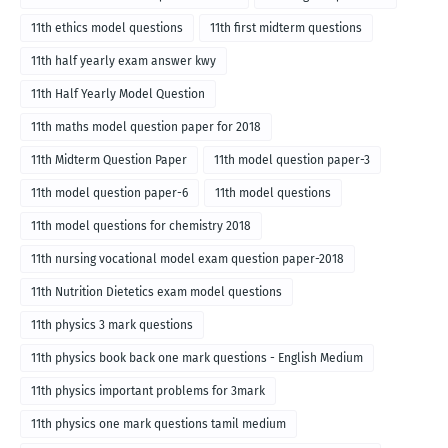
11th ethics model questions
11th first midterm questions
11th half yearly exam answer kwy
11th Half Yearly Model Question
11th maths model question paper for 2018
11th Midterm Question Paper
11th model question paper-3
11th model question paper-6
11th model questions
11th model questions for chemistry 2018
11th nursing vocational model exam question paper-2018
11th Nutrition Dietetics exam model questions
11th physics 3 mark questions
11th physics book back one mark questions - English Medium
11th physics important problems for 3mark
11th physics one mark questions tamil medium