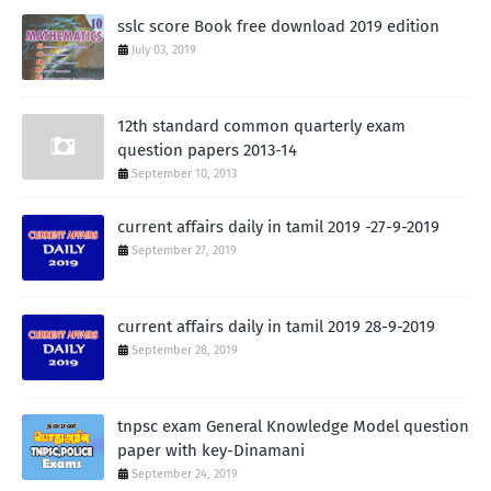
sslc score Book free download 2019 edition
July 03, 2019
12th standard common quarterly exam
question papers 2013-14
September 10, 2013
current affairs daily in tamil 2019 -27-9-2019
September 27, 2019
current affairs daily in tamil 2019 28-9-2019
September 28, 2019
tnpsc exam General Knowledge Model question
paper with key-Dinamani
September 24, 2019