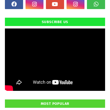
SUBSCRIBE US
MOST POPULAR