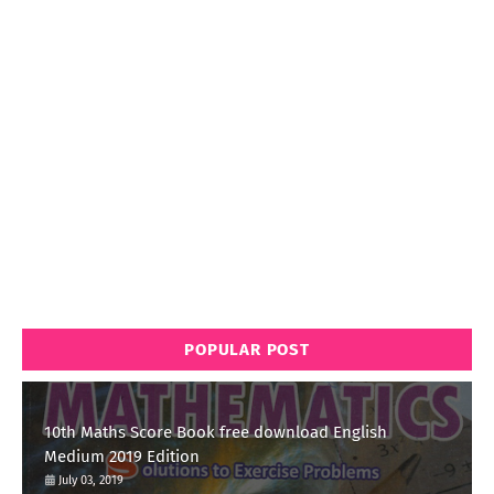
POPULAR POST
10th Maths Score Book free download English
Medium 2019 Edition
July 03, 2019