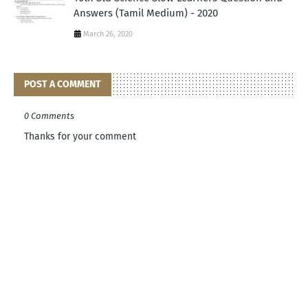
Answers (Tamil Medium) - 2020
March 26, 2020
POST A COMMENT
0 Comments
Thanks for your comment