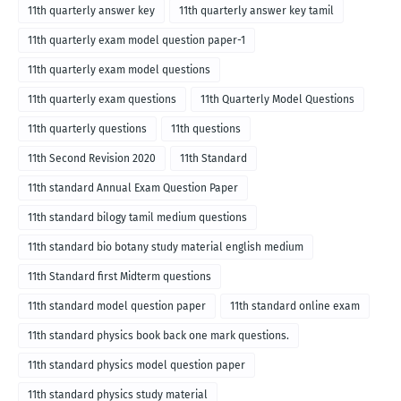
11th quarterly answer key
11th quarterly answer key tamil
11th quarterly exam model question paper-1
11th quarterly exam model questions
11th quarterly exam questions
11th Quarterly Model Questions
11th quarterly questions
11th questions
11th Second Revision 2020
11th Standard
11th standard Annual Exam Question Paper
11th standard bilogy tamil medium questions
11th standard bio botany study material english medium
11th Standard first Midterm questions
11th standard model question paper
11th standard online exam
11th standard physics book back one mark questions.
11th standard physics model question paper
11th standard physics study material