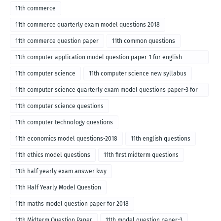
11th commerce
11th commerce quarterly exam model questions 2018
11th commerce question paper
11th common questions
11th computer application model question paper-1 for english
medium-2018
11th computer science
11th computer science new syllabus
11th computer science quarterly exam model questions paper-3 for
English medium-2018
11th computer science questions
11th computer technology questions
11th economics model questions-2018
11th english questions
11th ethics model questions
11th first midterm questions
11th half yearly exam answer kwy
11th Half Yearly Model Question
11th maths model question paper for 2018
11th Midterm Question Paper
11th model question paper-3