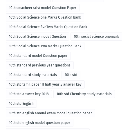
10th smacheerkalvi model Question Paper
10th Social Science one Marks Question Bank
10th Social Science fiveTwo Marks Question Bank
10th Social Science model Question
10th social science onemark
10th Social Science Two Marks Question Bank
10th standard model Question paper
10th standard previous year questions
10th standard study materials
10th std
10th std tamil paper II half yearly answer key
10th std answer key 2018
10th std Chemistry study materials
10th std English
10th std english annual exam model question paper
10th std english model question paper