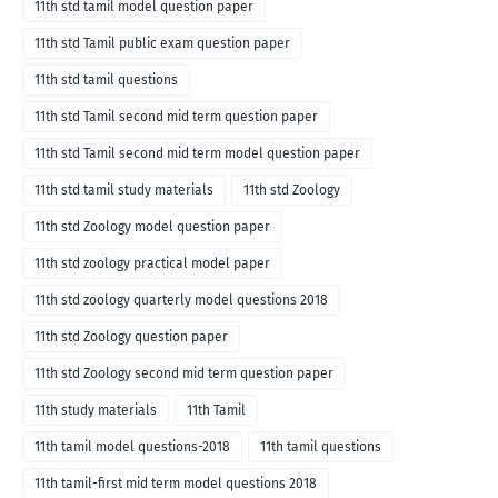
11th std tamil model question paper
11th std Tamil public exam question paper
11th std tamil questions
11th std Tamil second mid term question paper
11th std Tamil second mid term model question paper
11th std tamil study materials
11th std Zoology
11th std Zoology model question paper
11th std zoology practical model paper
11th std zoology quarterly model questions 2018
11th std Zoology question paper
11th std Zoology second mid term question paper
11th study materials
11th Tamil
11th tamil model questions-2018
11th tamil questions
11th tamil-first mid term model questions 2018