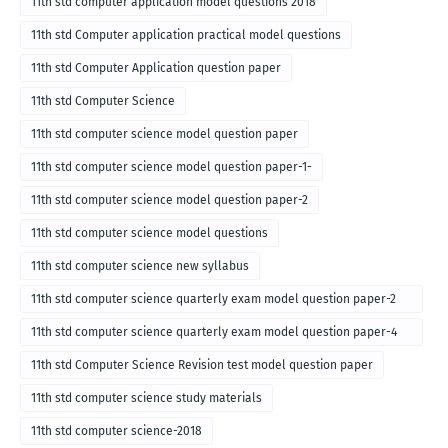
11th std computer application model questions 2018
11th std Computer application practical model questions
11th std Computer Application question paper
11th std Computer Science
11th std computer science model question paper
11th std computer science model question paper-1-
11th std computer science model question paper-2
11th std computer science model questions
11th std computer science new syllabus
11th std computer science quarterly exam model question paper-2
for english medium-2018
11th std computer science quarterly exam model question paper-4
for English medium-2018
11th std Computer Science Revision test model question paper
11th std computer science study materials
11th std computer science-2018