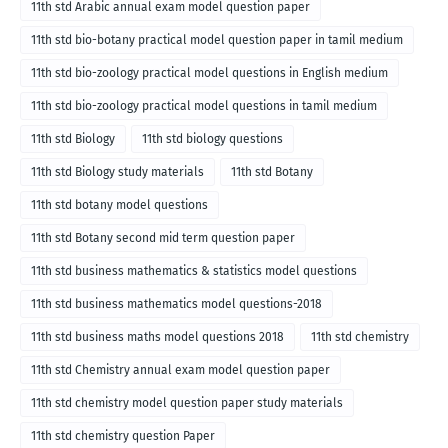
11th std Arabic annual exam model question paper
11th std bio-botany practical model question paper in tamil medium
11th std bio-zoology practical model questions in English medium
11th std bio-zoology practical model questions in tamil medium
11th std Biology
11th std biology questions
11th std Biology study materials
11th std Botany
11th std botany model questions
11th std Botany second mid term question paper
11th std business mathematics & statistics model questions
11th std business mathematics model questions-2018
11th std business maths model questions 2018
11th std chemistry
11th std Chemistry annual exam model question paper
11th std chemistry model question paper study materials
11th std chemistry question Paper