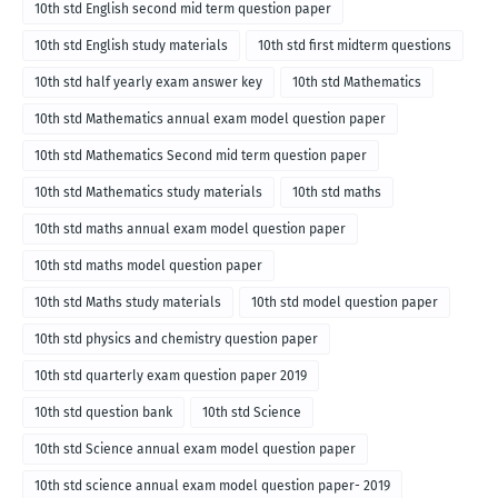
10th std English second mid term question paper
10th std English study materials
10th std first midterm questions
10th std half yearly exam answer key
10th std Mathematics
10th std Mathematics annual exam model question paper
10th std Mathematics Second mid term question paper
10th std Mathematics study materials
10th std maths
10th std maths annual exam model question paper
10th std maths model question paper
10th std Maths study materials
10th std model question paper
10th std physics and chemistry question paper
10th std quarterly exam question paper 2019
10th std question bank
10th std Science
10th std Science annual exam model question paper
10th std science annual exam model question paper- 2019