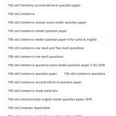
11th std Chemistry second mid term question paper
11th std Commerce
11th std Commerce annual exam model question paper
11th std Commerce model question paper
11th std commerce model question paper-6 for tamil & english
medium
11th std commerce one mark and Two mark questions
11th std commerce one mark questions
11th std commerce quarterly exam model question paper-2-for 2018
11th std Commerce question paper
11th std commerce questions
11th std Commerce second mid term question paper
11th std Commerce study materials
11th std communicative english model question paper-2018
11th std Computer Application