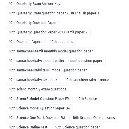
10th Quarterly Exam Answer Key
10th Quarterly Exam question paper 2018 English paper-1
10th Quarterly Question Paper
10th Quarterly Question Paper 2018-Tamil paper-2
10th Question Papers
10th questions
10th samacheer tamil monthly model question paper
10th samacheerkalvi annual pattern model question paper
10th samacheerkalvi tamil model Question paper
10th samacheerkalvi text book
10th samcheerkalvi science
10th scienc monthly exam questions
10th Scienc3 Model Question Paper EM
10th Science
10th Science Model Question Paper EM
10th Science One Mark Question EM
10th Science Online exams
10th Science Online Test
10th Science question paper