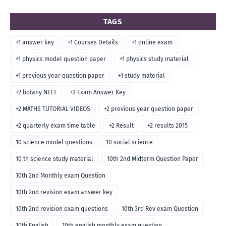
TAGS
+1 answer key
+1 Courses Details
+1 online exam
+1 physics model question paper
+1 physics study material
+1 previous year question paper
+1 study material
+2 botany NEET
+2 Exam Answer Key
+2 MATHS TUTORIAL VIDEOS
+2 previous year question paper
+2 quarterly exam time table
+2 Result
+2 results 2015
10 science model questions
10 social science
10 th science study material
10th 2nd Midterm Question Paper
10th 2nd Monthly exam Question
10th 2nd revision exam answer key
10th 2nd revision exam questions
10th 3rd Rev exam Question
10th English
10th english monthly exam question