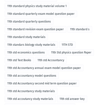
11th standard physics study material volume 1
11th standard quarterly exam model question paper
11th standard quarterly questions
11th standard revision exam question paper
11th standard s
11th standard study materials
11th standars biology study materials
11TH STD
11th std economics questions
11th Std physics question Paper
11th std Text Books
11th std Accountancy
11th std Accountancy annual exam model question paper
11th std accountancy model questions
11th std Accountancy second mid term question paper
11th std Accountancy study materials
11th std accoutancy study materials
11th std answer key