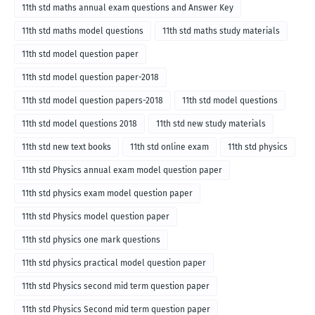
11th std maths annual exam questions and Answer Key
11th std maths model questions
11th std maths study materials
11th std model question paper
11th std model question paper-2018
11th std model question papers-2018
11th std model questions
11th std model questions 2018
11th std new study materials
11th std new text books
11th std online exam
11th std physics
11th std Physics annual exam model question paper
11th std physics exam model question paper
11th std Physics model question paper
11th std physics one mark questions
11th std physics practical model question paper
11th std Physics second mid term question paper
11th std Physics Second mid term question paper