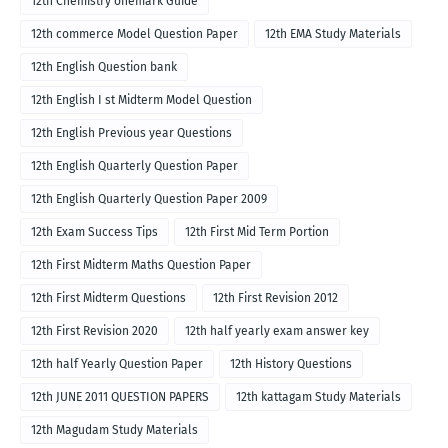
12th Chemistry onemark Guide
12th commerce Model Question Paper
12th EMA Study Materials
12th English Question bank
12th English I st Midterm Model Question
12th English Previous year Questions
12th English Quarterly Question Paper
12th English Quarterly Question Paper 2009
12th Exam Success Tips
12th First Mid Term Portion
12th First Midterm Maths Question Paper
12th First Midterm Questions
12th First Revision 2012
12th First Revision 2020
12th half yearly exam answer key
12th half Yearly Question Paper
12th History Questions
12th JUNE 2011 QUESTION PAPERS
12th kattagam Study Materials
12th Magudam Study Materials