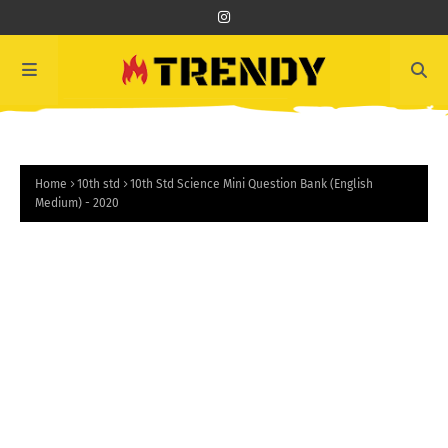
Home
10th std
10th Std Science Mini Question Bank (English
Medium) - 2020