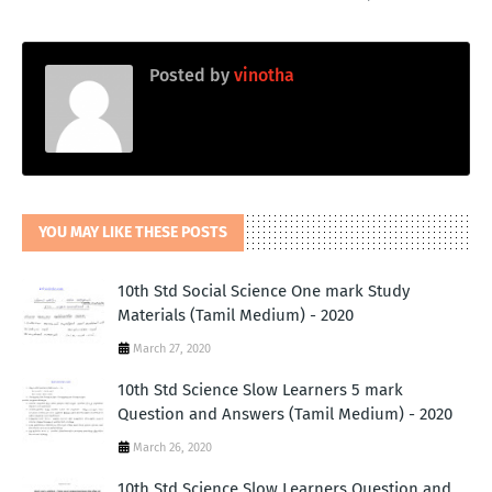
Posted by
vinotha
YOU MAY LIKE THESE POSTS
10th Std Social Science One mark Study
Materials (Tamil Medium) - 2020
March 27, 2020
10th Std Science Slow Learners 5 mark
Question and Answers (Tamil Medium) - 2020
March 26, 2020
10th Std Science Slow Learners Question and