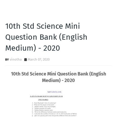
10th Std Science Mini
Question Bank (English
Medium) - 2020
vinotha
March 07, 2020
10th Std Science Mini Question Bank (English
Medium) - 2020