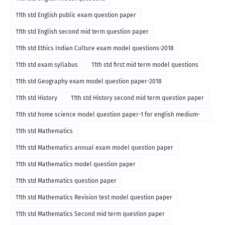
11th std English public exam question paper
11th std English second mid term question paper
11th std Ethics Indian Culture exam model questions-2018
11th std exam syllabus
11th std first mid term model questions
11th std Geography exam model question paper-2018
11th std History
11th std History second mid term question paper
11th std home science model question paper-1 for english medium-
2018
11th std Mathematics
11th std Mathematics annual exam model question paper
11th std Mathematics model question paper
11th std Mathematics question paper
11th std Mathematics Revision test model question paper
11th std Mathematics Second mid term question paper