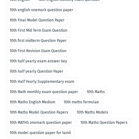
10th english onemark question paper
10th Final Model Question Paper
10th First Mid Term Exam Question
10th first midterm Question Paper
10th First Revision Exam Question
10th half yearly exam answer key
10th half yearly Question Paper
10th Half Yearly Supplementary exam
10th Math monthly exam question paper
10th Maths
10th Maths English Medium
10th maths formulae
10th Maths Model Question Papers
10th Maths Models
10th MATHS onemark question paper
10th Maths Question Papers
10th model question paper for tamil