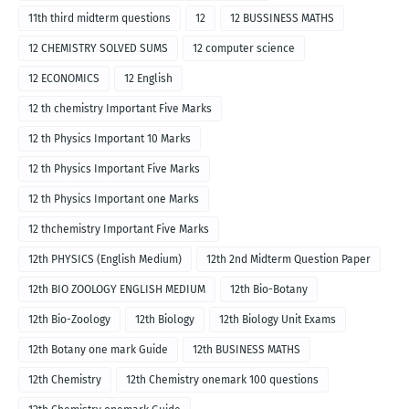
11th third midterm questions
12
12 BUSSINESS MATHS
12 CHEMISTRY SOLVED SUMS
12 computer science
12 ECONOMICS
12 English
12 th chemistry Important Five Marks
12 th Physics Important 10 Marks
12 th Physics Important Five Marks
12 th Physics Important one Marks
12 thchemistry Important Five Marks
12th PHYSICS (English Medium)
12th 2nd Midterm Question Paper
12th BIO ZOOLOGY ENGLISH MEDIUM
12th Bio-Botany
12th Bio-Zoology
12th Biology
12th Biology Unit Exams
12th Botany one mark Guide
12th BUSINESS MATHS
12th Chemistry
12th Chemistry onemark 100 questions