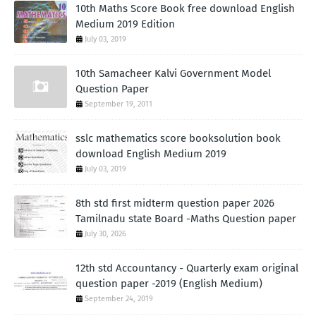
10th Maths Score Book free download English
Medium 2019 Edition
July 03, 2019
10th Samacheer Kalvi Government Model
Question Paper
September 19, 2011
sslc mathematics score booksolution book
download English Medium 2019
July 03, 2019
8th std first midterm question paper 2026
Tamilnadu state Board -Maths Question paper
July 30, 2026
12th std Accountancy - Quarterly exam original
question paper -2019 (English Medium)
September 24, 2019