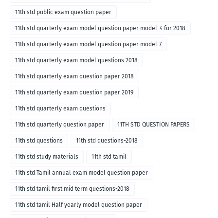
11th std public exam question paper
11th std quarterly exam model question paper model-4 for 2018
11th std quarterly exam model question paper model-7
11th std quarterly exam model questions 2018
11th std quarterly exam question paper 2018
11th std quarterly exam question paper 2019
11th std quarterly exam questions
11th std quarterly question paper
11TH STD QUESTION PAPERS
11th std questions
11th std questions-2018
11th std study materials
11th std tamil
11th std Tamil annual exam model question paper
11th std tamil first mid term questions-2018
11th std tamil Half yearly model question paper