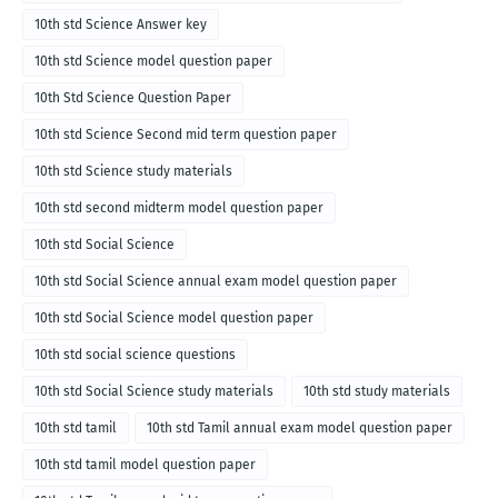
10th std Science Answer key
10th std Science model question paper
10th Std Science Question Paper
10th std Science Second mid term question paper
10th std Science study materials
10th std second midterm model question paper
10th std Social Science
10th std Social Science annual exam model question paper
10th std Social Science model question paper
10th std social science questions
10th std Social Science study materials
10th std study materials
10th std tamil
10th std Tamil annual exam model question paper
10th std tamil model question paper