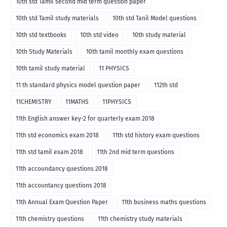
10th std Tamil second mid term question paper
10th std Tamil study materials
10th std Tanil Model questions
10th std textbooks
10th std video
10th study material
10th Study Materials
10th tamil monthly exam questions
10th tamil study material
11 PHYSICS
11 th standard physics model question paper
112th std
11CHEMISTRY
11MATHS
11PHYSICS
11th English answer key-2 for quarterly exam 2018
11th std economics exam 2018
11th std history exam questions
11th std tamil exam 2018
11th 2nd mid term questions
11th accoundancy questions 2018
11th accountancy questions 2018
11th Annual Exam Question Paper
11th business maths questions
11th chemistry questions
11th chemistry study materials