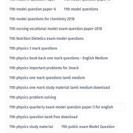
11th model question paper-6
11th model questions
11th model questions for chemistry 2018
11th nursing vocational model exam question paper-2018
11th Nutrition Dietetics exam model questions
11th physics 3 mark questions
11th physics book back one mark questions - English Medium
11th physics important problems for 3mark
11th physics one mark questions tamil medium
11th physics one mark study material tamil medium download
11th physics problem solving
11th physics quarterly exam model question paper-3 for english
medium
11th physics question bank free download
11th physics study material
11th public exam Model Question