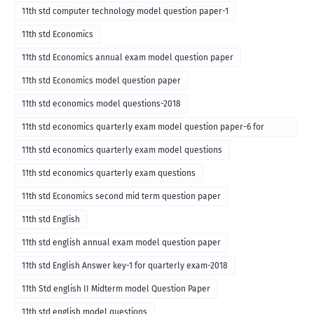
11th std computer technology model question paper-1
11th std Economics
11th std Economics annual exam model question paper
11th std Economics model question paper
11th std economics model questions-2018
11th std economics quarterly exam model question paper-6 for
English medium-2018
11th std economics quarterly exam model questions
11th std economics quarterly exam questions
11th std Economics second mid term question paper
11th std English
11th std english annual exam model question paper
11th std English Answer key-1 for quarterly exam-2018
11th Std english II Midterm model Question Paper
11th std english model questions