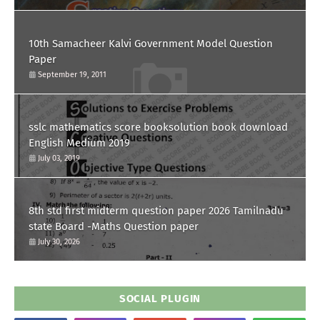
10th Samacheer Kalvi Government Model Question
Paper
September 19, 2011
sslc mathematics score booksolution book download
English Medium 2019
July 03, 2019
8th std first midterm question paper 2026 Tamilnadu
state Board -Maths Question paper
July 30, 2026
SOCIAL PLUGIN