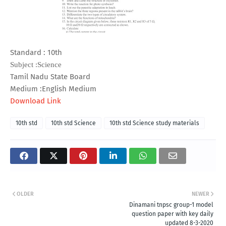
Standard : 10th
Subject :Science
Tamil Nadu State Board
Medium :English Medium
Download Link
10th std
10th std Science
10th std Science study materials
OLDER
NEWER
Dinamani tnpsc group-1 model
question paper with key daily
updated 8-3-2020