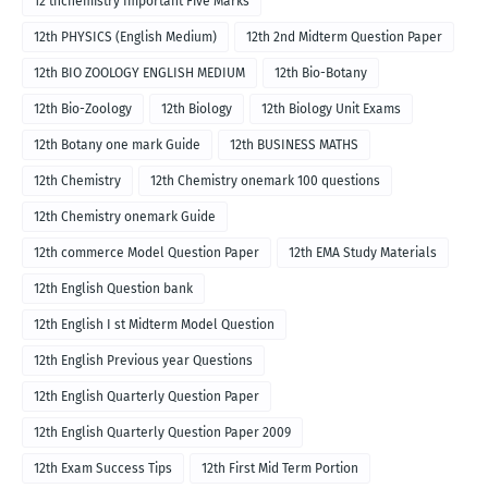
12 thchemistry Important Five Marks
12th PHYSICS (English Medium)
12th 2nd Midterm Question Paper
12th BIO ZOOLOGY ENGLISH MEDIUM
12th Bio-Botany
12th Bio-Zoology
12th Biology
12th Biology Unit Exams
12th Botany one mark Guide
12th BUSINESS MATHS
12th Chemistry
12th Chemistry onemark 100 questions
12th Chemistry onemark Guide
12th commerce Model Question Paper
12th EMA Study Materials
12th English Question bank
12th English I st Midterm Model Question
12th English Previous year Questions
12th English Quarterly Question Paper
12th English Quarterly Question Paper 2009
12th Exam Success Tips
12th First Mid Term Portion