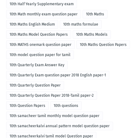
10th Half Yearly Supplementary exam
10th Math monthly exam question paper
10th Maths
10th Maths English Medium
10th maths formulae
10th Maths Model Question Papers
10th Maths Models
10th MATHS onemark question paper
10th Maths Question Papers
10th model question paper for tamil
10th Quarterly Exam Answer Key
10th Quarterly Exam question paper 2018 English paper-1
10th Quarterly Question Paper
10th Quarterly Question Paper 2018-Tamil paper-2
10th Question Papers
10th questions
10th samacheer tamil monthly model question paper
10th samacheerkalvi annual pattern model question paper
10th samacheerkalvi tamil model Question paper