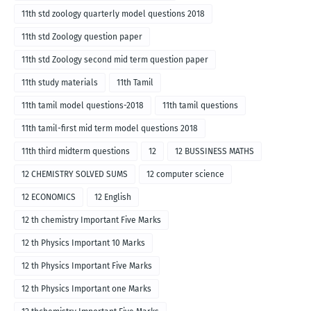
11th std zoology quarterly model questions 2018
11th std Zoology question paper
11th std Zoology second mid term question paper
11th study materials
11th Tamil
11th tamil model questions-2018
11th tamil questions
11th tamil-first mid term model questions 2018
11th third midterm questions
12
12 BUSSINESS MATHS
12 CHEMISTRY SOLVED SUMS
12 computer science
12 ECONOMICS
12 English
12 th chemistry Important Five Marks
12 th Physics Important 10 Marks
12 th Physics Important Five Marks
12 th Physics Important one Marks