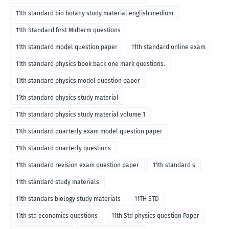
11th standard bio botany study material english medium
11th Standard first Midterm questions
11th standard model question paper
11th standard online exam
11th standard physics book back one mark questions.
11th standard physics model question paper
11th standard physics study material
11th standard physics study material volume 1
11th standard quarterly exam model question paper
11th standard quarterly questions
11th standard revision exam question paper
11th standard s
11th standard study materials
11th standars biology study materials
11TH STD
11th std economics questions
11th Std physics question Paper