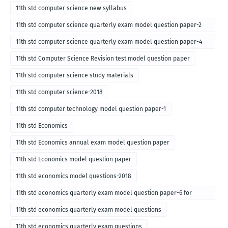
11th std computer science new syllabus
11th std computer science quarterly exam model question paper-2
for english medium-2018
11th std computer science quarterly exam model question paper-4
for English medium-2018
11th std Computer Science Revision test model question paper
11th std computer science study materials
11th std computer science-2018
11th std computer technology model question paper-1
11th std Economics
11th std Economics annual exam model question paper
11th std Economics model question paper
11th std economics model questions-2018
11th std economics quarterly exam model question paper-6 for
English medium-2018
11th std economics quarterly exam model questions
11th std economics quarterly exam questions