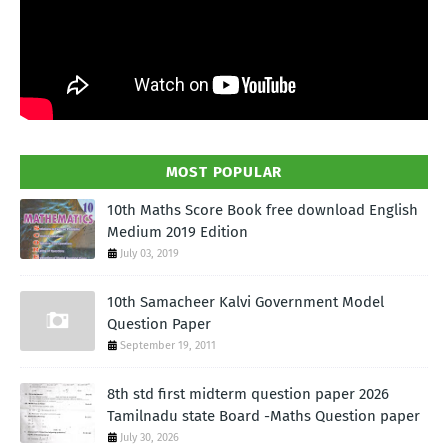
MOST POPULAR
10th Maths Score Book free download English
Medium 2019 Edition
July 03, 2019
10th Samacheer Kalvi Government Model
Question Paper
September 19, 2011
8th std first midterm question paper 2026
Tamilnadu state Board -Maths Question paper
July 30, 2026