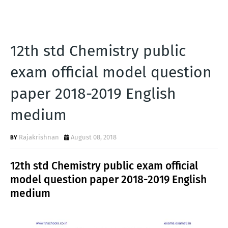
12th std Chemistry public
exam official model question
paper 2018-2019 English
medium
Rajakrishnan
August 08, 2018
12th std Chemistry public exam official
model question paper 2018-2019 English
medium