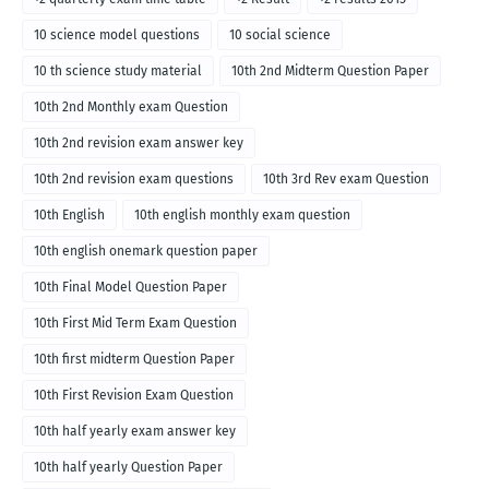
10 science model questions
10 social science
10 th science study material
10th 2nd Midterm Question Paper
10th 2nd Monthly exam Question
10th 2nd revision exam answer key
10th 2nd revision exam questions
10th 3rd Rev exam Question
10th English
10th english monthly exam question
10th english onemark question paper
10th Final Model Question Paper
10th First Mid Term Exam Question
10th first midterm Question Paper
10th First Revision Exam Question
10th half yearly exam answer key
10th half yearly Question Paper