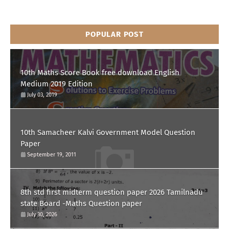
POPULAR POST
10th Maths Score Book free download English
Medium 2019 Edition
July 03, 2019
10th Samacheer Kalvi Government Model Question
Paper
September 19, 2011
8th std first midterm question paper 2026 Tamilnadu
state Board -Maths Question paper
July 30, 2026