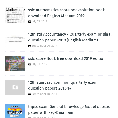
sslc mathematics score booksolution book
download English Medium 2019
July 03, 2019
12th std Accountancy - Quarterly exam original
question paper -2019 (English Medium)
September 24, 2019
sslc score Book free download 2019 edition
July 03, 2019
12th standard common quarterly exam
question papers 2013-14
September 10, 2013
tnpsc exam General Knowledge Model question
paper with key-Dinamani