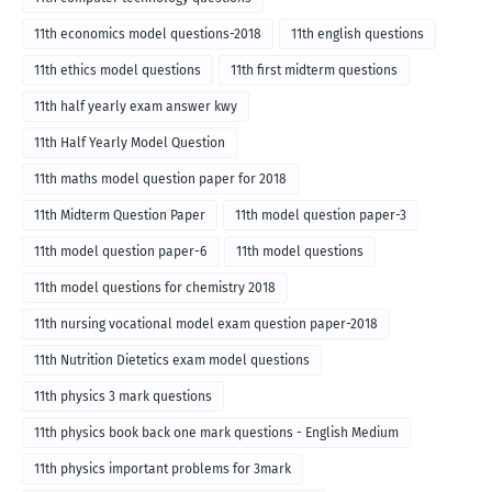
11th economics model questions-2018
11th english questions
11th ethics model questions
11th first midterm questions
11th half yearly exam answer kwy
11th Half Yearly Model Question
11th maths model question paper for 2018
11th Midterm Question Paper
11th model question paper-3
11th model question paper-6
11th model questions
11th model questions for chemistry 2018
11th nursing vocational model exam question paper-2018
11th Nutrition Dietetics exam model questions
11th physics 3 mark questions
11th physics book back one mark questions - English Medium
11th physics important problems for 3mark