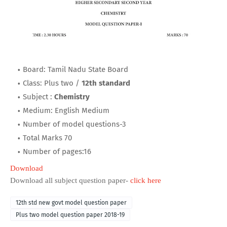
Board: Tamil Nadu State Board
Class: Plus two /
12th standard
Subject :
Chemistry
Medium: English Medium
Number of model questions-3
Total Marks 70
Number of pages:16
Download
Download all subject question paper-
click here
12th std new govt model question paper
Plus two model question paper 2018-19