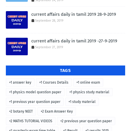
September 24, 2019
current affairs daily in tamil 2019 28-9-2019
September 28, 2019
current affairs daily in tamil 2019 -27-9-2019
September 27, 2019
TAGS
+1 answer key
+1 Courses Details
+1 online exam
+1 physics model question paper
+1 physics study material
+1 previous year question paper
+1 study material
+2 botany NEET
+2 Exam Answer Key
+2 MATHS TUTORIAL VIDEOS
+2 previous year question paper
+2 quarterly exam time table
+2 Result
+2 results 2015