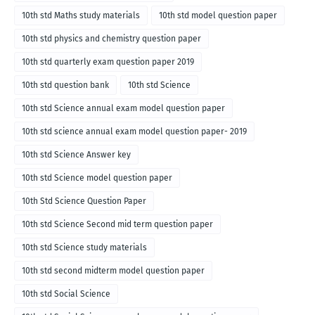
10th std Maths study materials
10th std model question paper
10th std physics and chemistry question paper
10th std quarterly exam question paper 2019
10th std question bank
10th std Science
10th std Science annual exam model question paper
10th std science annual exam model question paper- 2019
10th std Science Answer key
10th std Science model question paper
10th Std Science Question Paper
10th std Science Second mid term question paper
10th std Science study materials
10th std second midterm model question paper
10th std Social Science