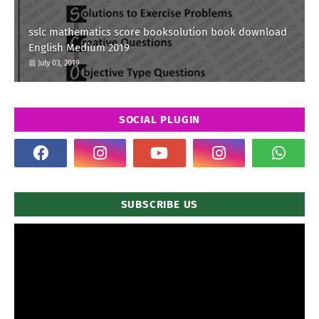
sslc mathematics score booksolution book download
English Medium 2019
July 03, 2019
SOCIAL PLUGIN
SUBSCRIBE US