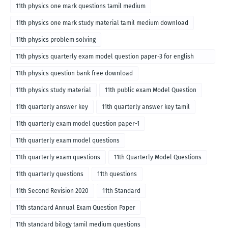
11th physics one mark questions tamil medium
11th physics one mark study material tamil medium download
11th physics problem solving
11th physics quarterly exam model question paper-3 for english
medium
11th physics question bank free download
11th physics study material
11th public exam Model Question
11th quarterly answer key
11th quarterly answer key tamil
11th quarterly exam model question paper-1
11th quarterly exam model questions
11th quarterly exam questions
11th Quarterly Model Questions
11th quarterly questions
11th questions
11th Second Revision 2020
11th Standard
11th standard Annual Exam Question Paper
11th standard bilogy tamil medium questions