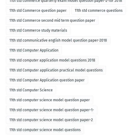
11th std commerce quarterly exam model question paper-2-for 2018
11th std Commerce question paper
11th std commerce questions
11th std Commerce second mid term question paper
11th std Commerce study materials
11th std communicative english model question paper-2018
11th std Computer Application
11th std computer application model questions 2018
11th std Computer application practical model questions
11th std Computer Application question paper
11th std Computer Science
11th std computer science model question paper
11th std computer science model question paper-1-
11th std computer science model question paper-2
11th std computer science model questions