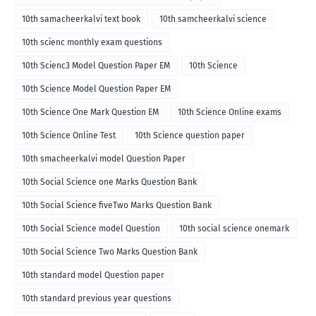
10th samacheerkalvi text book
10th samcheerkalvi science
10th scienc monthly exam questions
10th Scienc3 Model Question Paper EM
10th Science
10th Science Model Question Paper EM
10th Science One Mark Question EM
10th Science Online exams
10th Science Online Test
10th Science question paper
10th smacheerkalvi model Question Paper
10th Social Science one Marks Question Bank
10th Social Science fiveTwo Marks Question Bank
10th Social Science model Question
10th social science onemark
10th Social Science Two Marks Question Bank
10th standard model Question paper
10th standard previous year questions