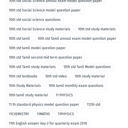
10th std Social Science annual exam model question paper
10th std Social Science model question paper
10th std social science questions
10th std Social Science study materials
10th std study materials
10th std tamil
10th std Tamil annual exam model question paper
10th std tamil model question paper
10th std Tamil second mid term question paper
10th std Tamil study materials
10th std Tanil Model questions
10th std textbooks
10th std video
10th study material
10th Study Materials
10th tamil monthly exam questions
10th tamil study material
11 PHYSICS
11 th standard physics model question paper
112th std
11CHEMISTRY
11MATHS
11PHYSICS
11th English answer key-2 for quarterly exam 2018