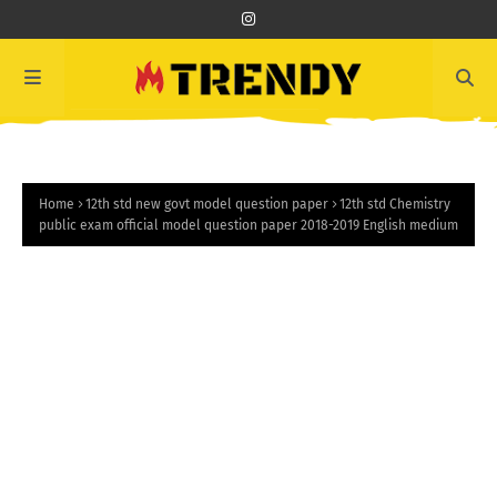
Home
12th std new govt model question paper
12th std Chemistry
public exam official model question paper 2018-2019 English medium