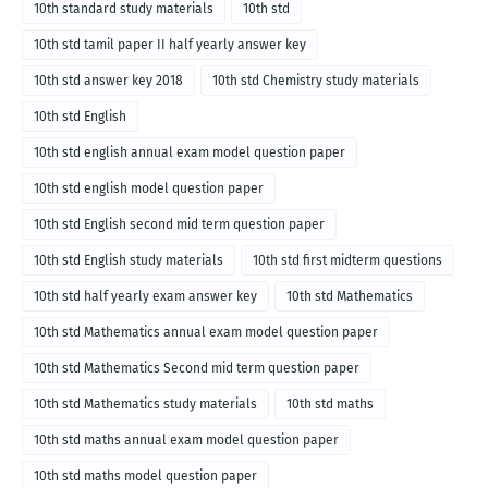
10th standard study materials
10th std
10th std tamil paper II half yearly answer key
10th std answer key 2018
10th std Chemistry study materials
10th std English
10th std english annual exam model question paper
10th std english model question paper
10th std English second mid term question paper
10th std English study materials
10th std first midterm questions
10th std half yearly exam answer key
10th std Mathematics
10th std Mathematics annual exam model question paper
10th std Mathematics Second mid term question paper
10th std Mathematics study materials
10th std maths
10th std maths annual exam model question paper
10th std maths model question paper