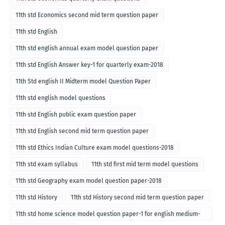
11th std Economics second mid term question paper
11th std English
11th std english annual exam model question paper
11th std English Answer key-1 for quarterly exam-2018
11th Std english II Midterm model Question Paper
11th std english model questions
11th std English public exam question paper
11th std English second mid term question paper
11th std Ethics Indian Culture exam model questions-2018
11th std exam syllabus
11th std first mid term model questions
11th std Geography exam model question paper-2018
11th std History
11th std History second mid term question paper
11th std home science model question paper-1 for english medium-