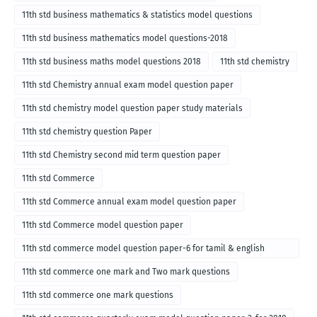
11th std business mathematics & statistics model questions
11th std business mathematics model questions-2018
11th std business maths model questions 2018
11th std chemistry
11th std Chemistry annual exam model question paper
11th std chemistry model question paper study materials
11th std chemistry question Paper
11th std Chemistry second mid term question paper
11th std Commerce
11th std Commerce annual exam model question paper
11th std Commerce model question paper
11th std commerce model question paper-6 for tamil & english
medium
11th std commerce one mark and Two mark questions
11th std commerce one mark questions