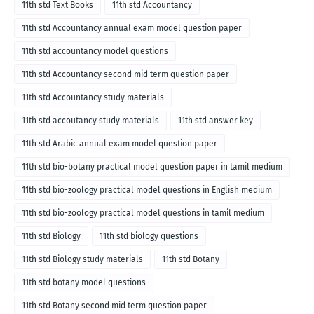
11th std Text Books
11th std Accountancy
11th std Accountancy annual exam model question paper
11th std accountancy model questions
11th std Accountancy second mid term question paper
11th std Accountancy study materials
11th std accoutancy study materials
11th std answer key
11th std Arabic annual exam model question paper
11th std bio-botany practical model question paper in tamil medium
11th std bio-zoology practical model questions in English medium
11th std bio-zoology practical model questions in tamil medium
11th std Biology
11th std biology questions
11th std Biology study materials
11th std Botany
11th std botany model questions
11th std Botany second mid term question paper