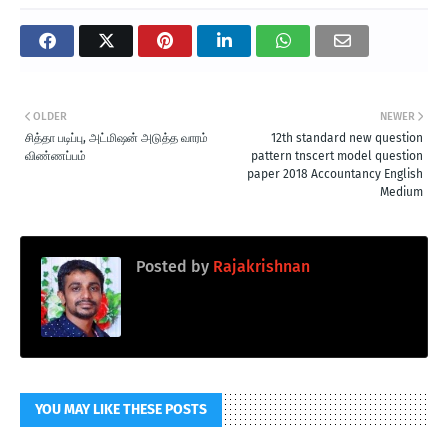
OLDER
NEWER
சித்தா படிப்பு, அட்மிஷன் அடுத்த வாரம்
12th standard new question
விண்ணப்பம்
pattern tnscert model question
paper 2018 Accountancy English
Medium
Posted by
Rajakrishnan
YOU MAY LIKE THESE POSTS