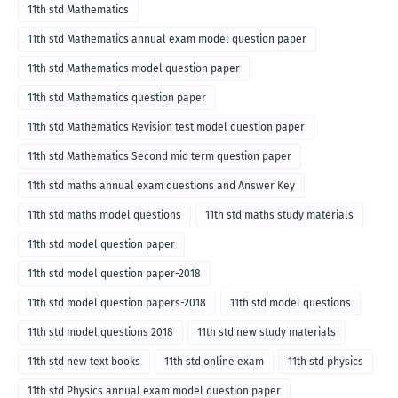
2018
11th std Mathematics
11th std Mathematics annual exam model question paper
11th std Mathematics model question paper
11th std Mathematics question paper
11th std Mathematics Revision test model question paper
11th std Mathematics Second mid term question paper
11th std maths annual exam questions and Answer Key
11th std maths model questions
11th std maths study materials
11th std model question paper
11th std model question paper-2018
11th std model question papers-2018
11th std model questions
11th std model questions 2018
11th std new study materials
11th std new text books
11th std online exam
11th std physics
11th std Physics annual exam model question paper