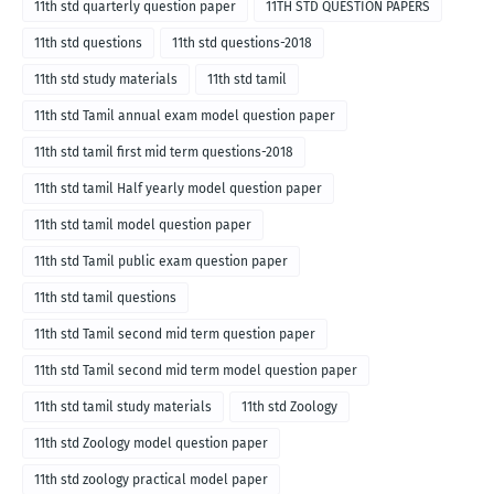
11th std quarterly question paper
11TH STD QUESTION PAPERS
11th std questions
11th std questions-2018
11th std study materials
11th std tamil
11th std Tamil annual exam model question paper
11th std tamil first mid term questions-2018
11th std tamil Half yearly model question paper
11th std tamil model question paper
11th std Tamil public exam question paper
11th std tamil questions
11th std Tamil second mid term question paper
11th std Tamil second mid term model question paper
11th std tamil study materials
11th std Zoology
11th std Zoology model question paper
11th std zoology practical model paper