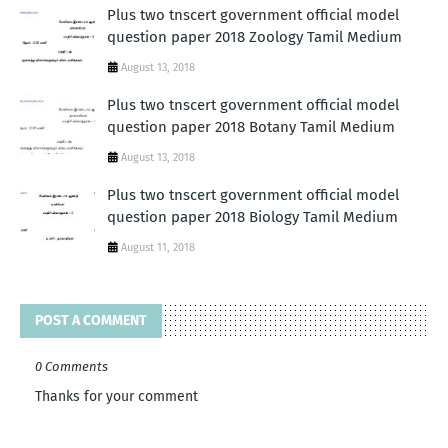
Plus two tnscert government official model
question paper 2018 Zoology Tamil Medium
August 13, 2018
Plus two tnscert government official model
question paper 2018 Botany Tamil Medium
August 13, 2018
Plus two tnscert government official model
question paper 2018 Biology Tamil Medium
August 11, 2018
POST A COMMENT
0 Comments
Thanks for your comment