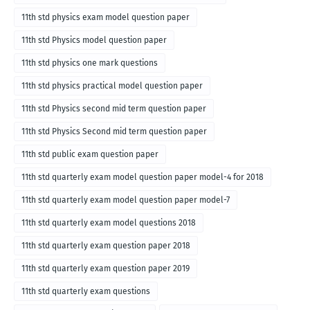
11th std physics exam model question paper
11th std Physics model question paper
11th std physics one mark questions
11th std physics practical model question paper
11th std Physics second mid term question paper
11th std Physics Second mid term question paper
11th std public exam question paper
11th std quarterly exam model question paper model-4 for 2018
11th std quarterly exam model question paper model-7
11th std quarterly exam model questions 2018
11th std quarterly exam question paper 2018
11th std quarterly exam question paper 2019
11th std quarterly exam questions