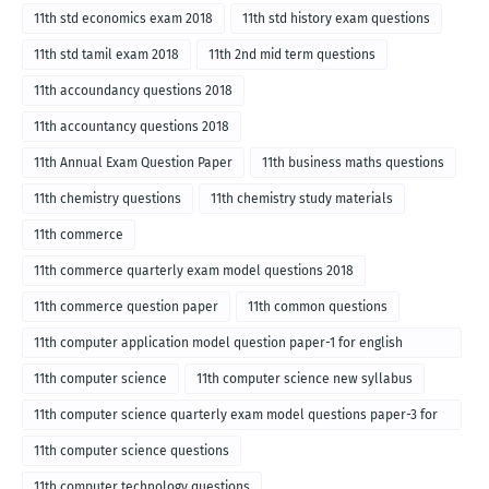
11th std economics exam 2018
11th std history exam questions
11th std tamil exam 2018
11th 2nd mid term questions
11th accoundancy questions 2018
11th accountancy questions 2018
11th Annual Exam Question Paper
11th business maths questions
11th chemistry questions
11th chemistry study materials
11th commerce
11th commerce quarterly exam model questions 2018
11th commerce question paper
11th common questions
11th computer application model question paper-1 for english
medium-2018
11th computer science
11th computer science new syllabus
11th computer science quarterly exam model questions paper-3 for
English medium-2018
11th computer science questions
11th computer technology questions