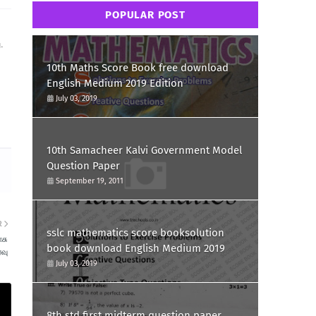
POPULAR POST
.
10th Maths Score Book free download
English Medium 2019 Edition
July 03, 2019
10th Samacheer Kalvi Government Model
Question Paper
September 19, 2011
R
sslc mathematics score booksolution
சு
book download English Medium 2019
ரவு
July 03, 2019
8th std first midterm question paper