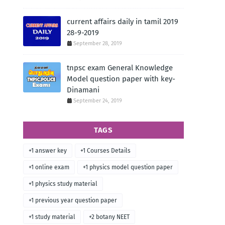
current affairs daily in tamil 2019
28-9-2019
September 28, 2019
tnpsc exam General Knowledge
Model question paper with key-
Dinamani
September 24, 2019
TAGS
+1 answer key
+1 Courses Details
+1 online exam
+1 physics model question paper
+1 physics study material
+1 previous year question paper
+1 study material
+2 botany NEET