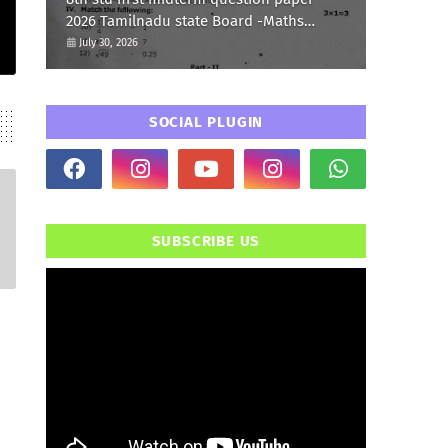
2026 Tamilnadu state Board -Maths
Question paper
July 30, 2026
SOCIAL PLUGIN
SUBSCRIBE US