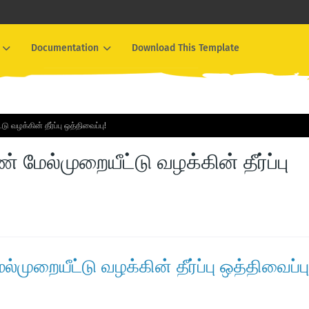
Documentation
Download This Template
 வழக்கின் தீர்ப்பு ஒத்திவைப்பு!
் மேல்முறையீட்டு வழக்கின் தீர்ப்பு
்முறையீட்டு வழக்கின் தீர்ப்பு ஒத்திவைப்பு