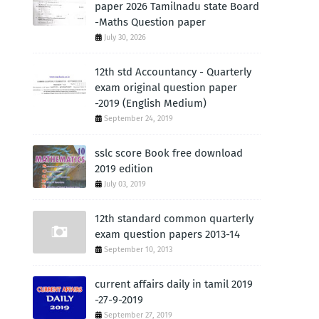
paper 2026 Tamilnadu state Board
-Maths Question paper
July 30, 2026
12th std Accountancy - Quarterly
exam original question paper
-2019 (English Medium)
September 24, 2019
sslc score Book free download
2019 edition
July 03, 2019
12th standard common quarterly
exam question papers 2013-14
September 10, 2013
current affairs daily in tamil 2019
-27-9-2019
September 27, 2019