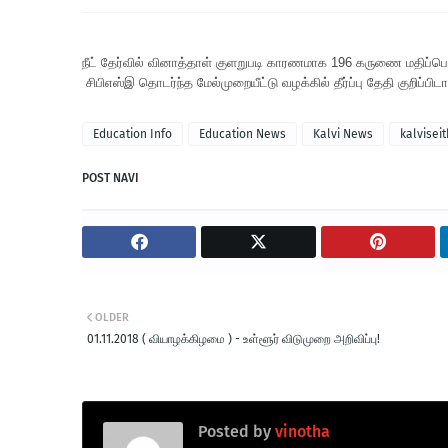
நீட் தேர்வில் வினாத்தாள் குளறுபடி காரணமாக 196 கருணை மதிப்பெண்
சிபிஎஸ்இ தொடர்ந்த மேல்முறையீட்டு வழக்கில் தீர்ப்பு தேதி குறிப்பிட
Education Info
Education News
Kalvi News
kalviseit
POST NAVI
OLDER
01.11.2018 ( வியாழக்கிழமை ) - உள்ளூர் விடுமுறை அறிவிப்பு!
Posted by
vinotha