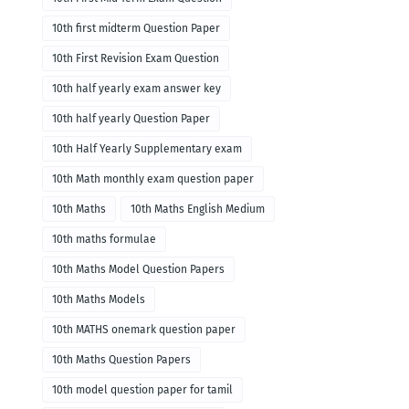
10th first midterm Question Paper
10th First Revision Exam Question
10th half yearly exam answer key
10th half yearly Question Paper
10th Half Yearly Supplementary exam
10th Math monthly exam question paper
10th Maths
10th Maths English Medium
10th maths formulae
10th Maths Model Question Papers
10th Maths Models
10th MATHS onemark question paper
10th Maths Question Papers
10th model question paper for tamil