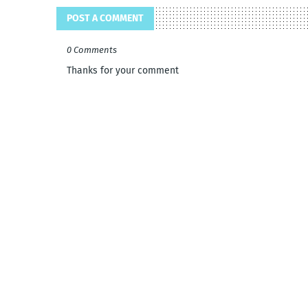
POST A COMMENT
0 Comments
Thanks for your comment