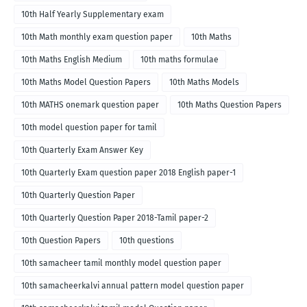
10th Half Yearly Supplementary exam
10th Math monthly exam question paper
10th Maths
10th Maths English Medium
10th maths formulae
10th Maths Model Question Papers
10th Maths Models
10th MATHS onemark question paper
10th Maths Question Papers
10th model question paper for tamil
10th Quarterly Exam Answer Key
10th Quarterly Exam question paper 2018 English paper-1
10th Quarterly Question Paper
10th Quarterly Question Paper 2018-Tamil paper-2
10th Question Papers
10th questions
10th samacheer tamil monthly model question paper
10th samacheerkalvi annual pattern model question paper