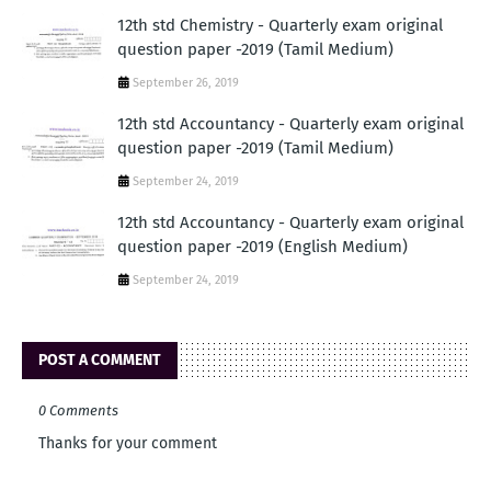
12th std Chemistry - Quarterly exam original
question paper -2019 (Tamil Medium)
September 26, 2019
12th std Accountancy - Quarterly exam original
question paper -2019 (Tamil Medium)
September 24, 2019
12th std Accountancy - Quarterly exam original
question paper -2019 (English Medium)
September 24, 2019
POST A COMMENT
0 Comments
Thanks for your comment