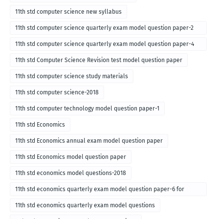
11th std computer science new syllabus
11th std computer science quarterly exam model question paper-2
for english medium-2018
11th std computer science quarterly exam model question paper-4
for English medium-2018
11th std Computer Science Revision test model question paper
11th std computer science study materials
11th std computer science-2018
11th std computer technology model question paper-1
11th std Economics
11th std Economics annual exam model question paper
11th std Economics model question paper
11th std economics model questions-2018
11th std economics quarterly exam model question paper-6 for
English medium-2018
11th std economics quarterly exam model questions