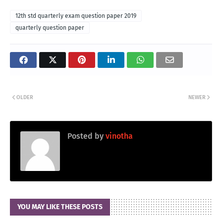
12th std quarterly exam question paper 2019
quarterly question paper
OLDER
NEWER
Posted by
vinotha
YOU MAY LIKE THESE POSTS