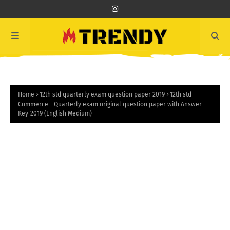
Home
12th std quarterly exam question paper 2019
12th std
Commerce - Quarterly exam original question paper with Answer
Key-2019 (English Medium)