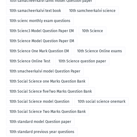
10th samacheerkalvi tamil model Question paper
10th samacheerkalvi text book
10th samcheerkalvi science
10th scienc monthly exam questions
10th Scienc3 Model Question Paper EM
10th Science
10th Science Model Question Paper EM
10th Science One Mark Question EM
10th Science Online exams
10th Science Online Test
10th Science question paper
10th smacheerkalvi model Question Paper
10th Social Science one Marks Question Bank
10th Social Science fiveTwo Marks Question Bank
10th Social Science model Question
10th social science onemark
10th Social Science Two Marks Question Bank
10th standard model Question paper
10th standard previous year questions