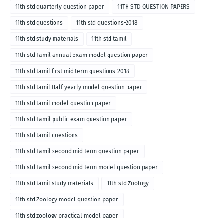
11th std quarterly question paper
11TH STD QUESTION PAPERS
11th std questions
11th std questions-2018
11th std study materials
11th std tamil
11th std Tamil annual exam model question paper
11th std tamil first mid term questions-2018
11th std tamil Half yearly model question paper
11th std tamil model question paper
11th std Tamil public exam question paper
11th std tamil questions
11th std Tamil second mid term question paper
11th std Tamil second mid term model question paper
11th std tamil study materials
11th std Zoology
11th std Zoology model question paper
11th std zoology practical model paper