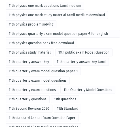
11th physics one mark questions tamil medium
11th physics one mark study material tamil medium download
11th physics problem solving
11th physics quarterly exam model question paper-3 for english
medium
11th physics question bank free download
11th physics study material
11th public exam Model Question
11th quarterly answer key
11th quarterly answer key tamil
11th quarterly exam model question paper-1
11th quarterly exam model questions
11th quarterly exam questions
11th Quarterly Model Questions
11th quarterly questions
11th questions
11th Second Revision 2020
11th Standard
11th standard Annual Exam Question Paper