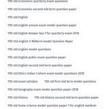
11th std economics quarterly exam questions
11th std Economics second mid term question paper
11th std English
11th std english annual exam model question paper
11th std English Answer key-1 for quarterly exam-2018
11th Std english II Midterm model Question Paper
11th std english model questions
11th std English public exam question paper
11th std English second mid term question paper
11th std Ethics Indian Culture exam model questions-2018
11th std exam syllabus
11th std first mid term model questions
11th std Geography exam model question paper-2018
11th std History
11th std History second mid term question paper
11th std home science model question paper-1 for english medium-