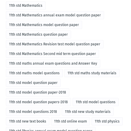
2018
11th std Mathematics
11th std Mathematics annual exam model question paper
11th std Mathematics model question paper
11th std Mathematics question paper
11th std Mathematics Revision test model question paper
11th std Mathematics Second mid term question paper
11th std maths annual exam questions and Answer Key
11th std maths model questions
11th std maths study materials
11th std model question paper
11th std model question paper-2018
11th std model question papers-2018
11th std model questions
11th std model questions 2018
11th std new study materials
11th std new text books
11th std online exam
11th std physics