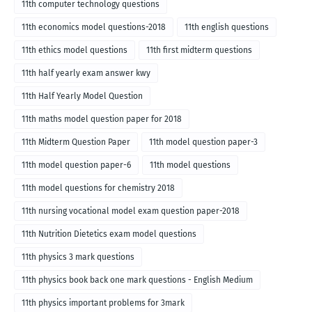
11th computer technology questions
11th economics model questions-2018
11th english questions
11th ethics model questions
11th first midterm questions
11th half yearly exam answer kwy
11th Half Yearly Model Question
11th maths model question paper for 2018
11th Midterm Question Paper
11th model question paper-3
11th model question paper-6
11th model questions
11th model questions for chemistry 2018
11th nursing vocational model exam question paper-2018
11th Nutrition Dietetics exam model questions
11th physics 3 mark questions
11th physics book back one mark questions - English Medium
11th physics important problems for 3mark