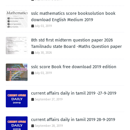
sslc mathematics score booksolution book
download English Medium 2019
July 03, 2019
8th std first midterm question paper 2026
Tamilnadu state Board -Maths Question paper
July 30, 2026
sslc score Book free download 2019 edition
July 03, 2019
current affairs daily in tamil 2019 -27-9-2019
September 27, 2019
current affairs daily in tamil 2019 28-9-2019
September 28, 2019