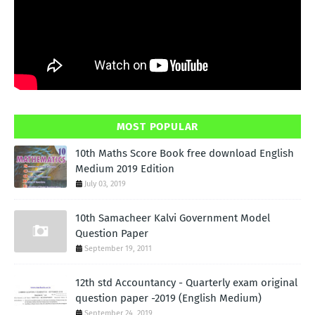
MOST POPULAR
10th Maths Score Book free download English
Medium 2019 Edition
July 03, 2019
10th Samacheer Kalvi Government Model
Question Paper
September 19, 2011
12th std Accountancy - Quarterly exam original
question paper -2019 (English Medium)
September 24, 2019