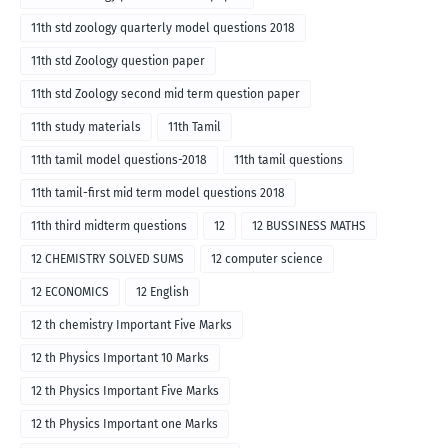
11th std zoology quarterly model questions 2018
11th std Zoology question paper
11th std Zoology second mid term question paper
11th study materials
11th Tamil
11th tamil model questions-2018
11th tamil questions
11th tamil-first mid term model questions 2018
11th third midterm questions
12
12 BUSSINESS MATHS
12 CHEMISTRY SOLVED SUMS
12 computer science
12 ECONOMICS
12 English
12 th chemistry Important Five Marks
12 th Physics Important 10 Marks
12 th Physics Important Five Marks
12 th Physics Important one Marks