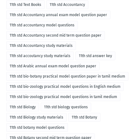
11th std Text Books
11th std Accountancy
11th std Accountancy annual exam model question paper
11th std accountancy model questions
11th std Accountancy second mid term question paper
11th std Accountancy study materials
11th std accoutancy study materials
11th std answer key
11th std Arabic annual exam model question paper
11th std bio-botany practical model question paper in tamil medium
11th std bio-zoology practical model questions in English medium
11th std bio-zoology practical model questions in tamil medium
11th std Biology
11th std biology questions
11th std Biology study materials
11th std Botany
11th std botany model questions
11th std Botany second mid term question paper