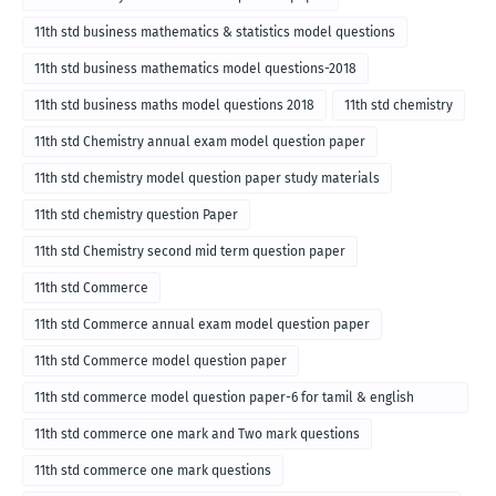
11th std business mathematics & statistics model questions
11th std business mathematics model questions-2018
11th std business maths model questions 2018
11th std chemistry
11th std Chemistry annual exam model question paper
11th std chemistry model question paper study materials
11th std chemistry question Paper
11th std Chemistry second mid term question paper
11th std Commerce
11th std Commerce annual exam model question paper
11th std Commerce model question paper
11th std commerce model question paper-6 for tamil & english
medium
11th std commerce one mark and Two mark questions
11th std commerce one mark questions