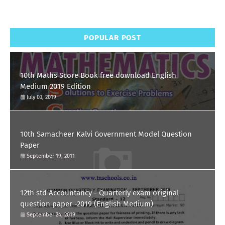
POPULAR POST
10th Maths Score Book free download English
Medium 2019 Edition
July 03, 2019
10th Samacheer Kalvi Government Model Question
Paper
September 19, 2011
12th std Accountancy - Quarterly exam original
question paper -2019 (English Medium)
September 24, 2019