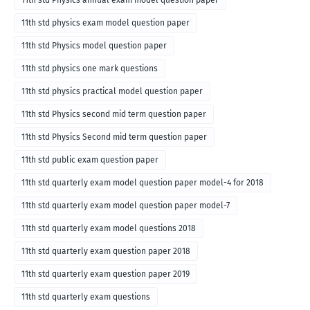
11th std Physics annual exam model question paper
11th std physics exam model question paper
11th std Physics model question paper
11th std physics one mark questions
11th std physics practical model question paper
11th std Physics second mid term question paper
11th std Physics Second mid term question paper
11th std public exam question paper
11th std quarterly exam model question paper model-4 for 2018
11th std quarterly exam model question paper model-7
11th std quarterly exam model questions 2018
11th std quarterly exam question paper 2018
11th std quarterly exam question paper 2019
11th std quarterly exam questions