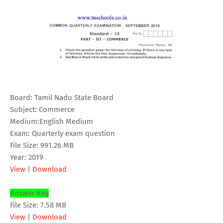
Board: Tamil Nadu State Board
Subject: Commerce
Medium:English Medium
Exam: Quarterly exam question
File Size: 991.26 MB
Year: 2019
View
|
Download
Answer Key
File Size: 7.58 MB
View
|
Download