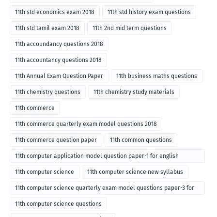
11th std economics exam 2018
11th std history exam questions
11th std tamil exam 2018
11th 2nd mid term questions
11th accoundancy questions 2018
11th accountancy questions 2018
11th Annual Exam Question Paper
11th business maths questions
11th chemistry questions
11th chemistry study materials
11th commerce
11th commerce quarterly exam model questions 2018
11th commerce question paper
11th common questions
11th computer application model question paper-1 for english
medium-2018
11th computer science
11th computer science new syllabus
11th computer science quarterly exam model questions paper-3 for
English medium-2018
11th computer science questions