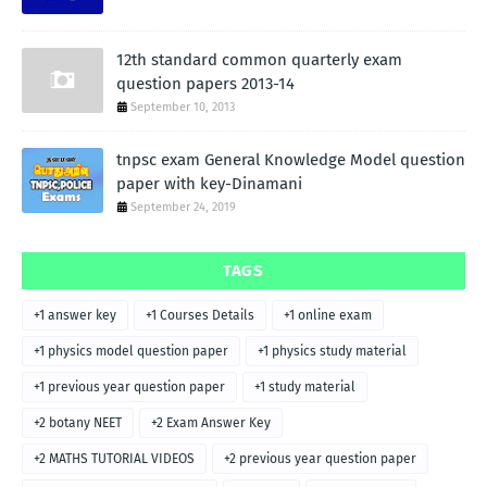
12th standard common quarterly exam
question papers 2013-14
September 10, 2013
tnpsc exam General Knowledge Model question
paper with key-Dinamani
September 24, 2019
TAGS
+1 answer key
+1 Courses Details
+1 online exam
+1 physics model question paper
+1 physics study material
+1 previous year question paper
+1 study material
+2 botany NEET
+2 Exam Answer Key
+2 MATHS TUTORIAL VIDEOS
+2 previous year question paper