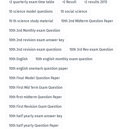
+2 quarterly exam time table
+2 Result
+2 results 2015
10 science model questions
10 social science
10 th science study material
10th 2nd Midterm Question Paper
10th 2nd Monthly exam Question
10th 2nd revision exam answer key
10th 2nd revision exam questions
10th 3rd Rev exam Question
10th English
10th english monthly exam question
10th english onemark question paper
10th Final Model Question Paper
10th First Mid Term Exam Question
10th first midterm Question Paper
10th First Revision Exam Question
10th half yearly exam answer key
10th half yearly Question Paper