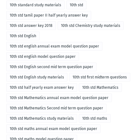
10th standard study materials
10th std
10th std tamil paper II half yearly answer key
10th std answer key 2018
10th std Chemistry study materials
10th std English
10th std english annual exam model question paper
10th std english model question paper
10th std English second mid term question paper
10th std English study materials
10th std first midterm questions
10th std half yearly exam answer key
10th std Mathematics
10th std Mathematics annual exam model question paper
10th std Mathematics Second mid term question paper
10th std Mathematics study materials
10th std maths
10th std maths annual exam model question paper
10th std maths model question paper