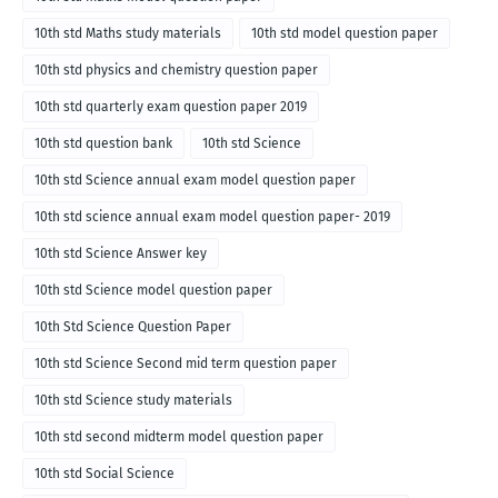
10th std Maths study materials
10th std model question paper
10th std physics and chemistry question paper
10th std quarterly exam question paper 2019
10th std question bank
10th std Science
10th std Science annual exam model question paper
10th std science annual exam model question paper- 2019
10th std Science Answer key
10th std Science model question paper
10th Std Science Question Paper
10th std Science Second mid term question paper
10th std Science study materials
10th std second midterm model question paper
10th std Social Science