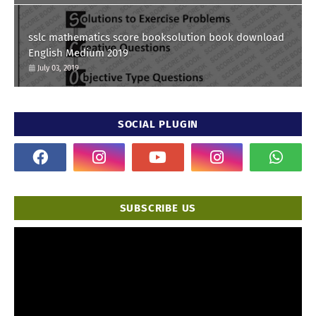
sslc mathematics score booksolution book download
English Medium 2019
July 03, 2019
SOCIAL PLUGIN
SUBSCRIBE US