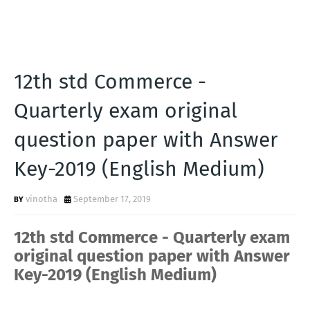
12th std Commerce -
Quarterly exam original
question paper with Answer
Key-2019 (English Medium)
vinotha
September 17, 2019
12th std Commerce - Quarterly exam
original question paper with Answer
Key-2019 (English Medium)