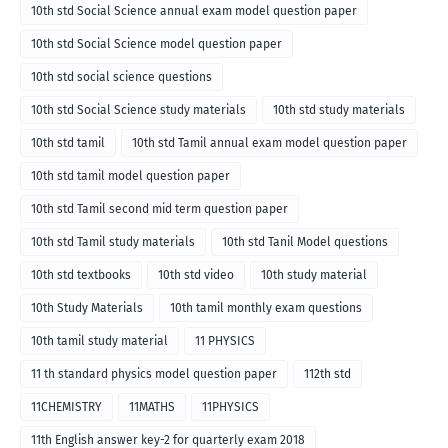
10th std Social Science annual exam model question paper
10th std Social Science model question paper
10th std social science questions
10th std Social Science study materials
10th std study materials
10th std tamil
10th std Tamil annual exam model question paper
10th std tamil model question paper
10th std Tamil second mid term question paper
10th std Tamil study materials
10th std Tanil Model questions
10th std textbooks
10th std video
10th study material
10th Study Materials
10th tamil monthly exam questions
10th tamil study material
11 PHYSICS
11 th standard physics model question paper
112th std
11CHEMISTRY
11MATHS
11PHYSICS
11th English answer key-2 for quarterly exam 2018