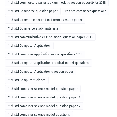
11th std commerce quarterly exam model question paper-2-for 2018
11th std Commerce question paper
11th std commerce questions
11th std Commerce second mid term question paper
11th std Commerce study materials
11th std communicative english model question paper-2018
11th std Computer Application
11th std computer application model questions 2018
11th std Computer application practical model questions
11th std Computer Application question paper
11th std Computer Science
11th std computer science model question paper
11th std computer science model question paper-1-
11th std computer science model question paper-2
11th std computer science model questions