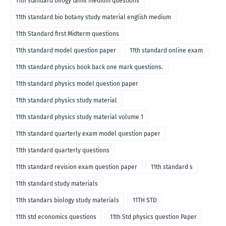
11th standard bilogy tamil medium questions
11th standard bio botany study material english medium
11th Standard first Midterm questions
11th standard model question paper
11th standard online exam
11th standard physics book back one mark questions.
11th standard physics model question paper
11th standard physics study material
11th standard physics study material volume 1
11th standard quarterly exam model question paper
11th standard quarterly questions
11th standard revision exam question paper
11th standard s
11th standard study materials
11th standars biology study materials
11TH STD
11th std economics questions
11th Std physics question Paper