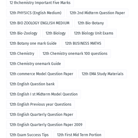
12 thchemistry Important Five Marks
12th PHYSICS (English Medium)
12th 2nd Midterm Question Paper
12th BIO ZOOLOGY ENGLISH MEDIUM
12th Bio-Botany
12th Bio-Zoology
12th Biology
12th Biology Unit Exams
12th Botany one mark Guide
12th BUSINESS MATHS
12th Chemistry
12th Chemistry onemark 100 questions
12th Chemistry onemark Guide
12th commerce Model Question Paper
12th EMA Study Materials
12th English Question bank
12th English I st Midterm Model Question
12th English Previous year Questions
12th English Quarterly Question Paper
12th English Quarterly Question Paper 2009
12th Exam Success Tips
12th First Mid Term Portion