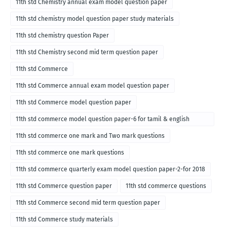
11th std Chemistry annual exam model question paper
11th std chemistry model question paper study materials
11th std chemistry question Paper
11th std Chemistry second mid term question paper
11th std Commerce
11th std Commerce annual exam model question paper
11th std Commerce model question paper
11th std commerce model question paper-6 for tamil & english
medium
11th std commerce one mark and Two mark questions
11th std commerce one mark questions
11th std commerce quarterly exam model question paper-2-for 2018
11th std Commerce question paper
11th std commerce questions
11th std Commerce second mid term question paper
11th std Commerce study materials