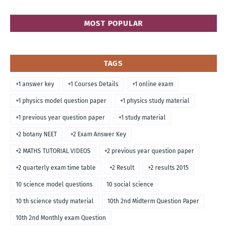
MOST POPULAR
TAGS
+1 answer key
+1 Courses Details
+1 online exam
+1 physics model question paper
+1 physics study material
+1 previous year question paper
+1 study material
+2 botany NEET
+2 Exam Answer Key
+2 MATHS TUTORIAL VIDEOS
+2 previous year question paper
+2 quarterly exam time table
+2 Result
+2 results 2015
10 science model questions
10 social science
10 th science study material
10th 2nd Midterm Question Paper
10th 2nd Monthly exam Question