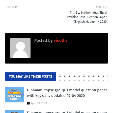
OLDER
NEWER
11th Std Mathematics Third
Revision Test Question Paper
(English Medium) - 2020
Posted by
vinotha
YOU MAY LIKE THESE POSTS
Dinamani tnpsc group-1 model question paper
with key daily updated 29-04-2020
April 29, 2020
Dinamani tnpsc group-1 model question paper