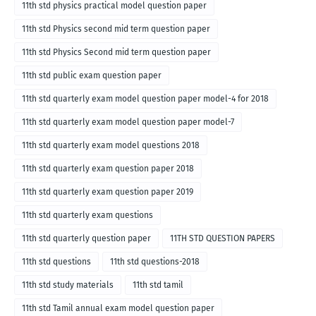
11th std physics practical model question paper
11th std Physics second mid term question paper
11th std Physics Second mid term question paper
11th std public exam question paper
11th std quarterly exam model question paper model-4 for 2018
11th std quarterly exam model question paper model-7
11th std quarterly exam model questions 2018
11th std quarterly exam question paper 2018
11th std quarterly exam question paper 2019
11th std quarterly exam questions
11th std quarterly question paper
11TH STD QUESTION PAPERS
11th std questions
11th std questions-2018
11th std study materials
11th std tamil
11th std Tamil annual exam model question paper