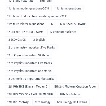
11th study materials
11th Tamil
11th tamil model questions-2018
11th tamil questions
11th tamil-first mid term model questions 2018
11th third midterm questions
12
12 BUSSINESS MATHS
12 CHEMISTRY SOLVED SUMS
12 computer science
12 ECONOMICS
12 English
12 th chemistry Important Five Marks
12 th Physics Important 10 Marks
12 th Physics Important Five Marks
12 th Physics Important one Marks
12 thchemistry Important Five Marks
12th PHYSICS (English Medium)
12th 2nd Midterm Question Paper
12th BIO ZOOLOGY ENGLISH MEDIUM
12th Bio-Botany
12th Bio-Zoology
12th Biology
12th Biology Unit Exams