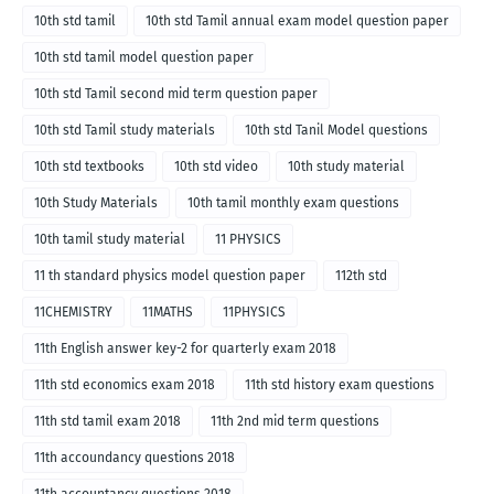
10th std tamil
10th std Tamil annual exam model question paper
10th std tamil model question paper
10th std Tamil second mid term question paper
10th std Tamil study materials
10th std Tanil Model questions
10th std textbooks
10th std video
10th study material
10th Study Materials
10th tamil monthly exam questions
10th tamil study material
11 PHYSICS
11 th standard physics model question paper
112th std
11CHEMISTRY
11MATHS
11PHYSICS
11th English answer key-2 for quarterly exam 2018
11th std economics exam 2018
11th std history exam questions
11th std tamil exam 2018
11th 2nd mid term questions
11th accoundancy questions 2018