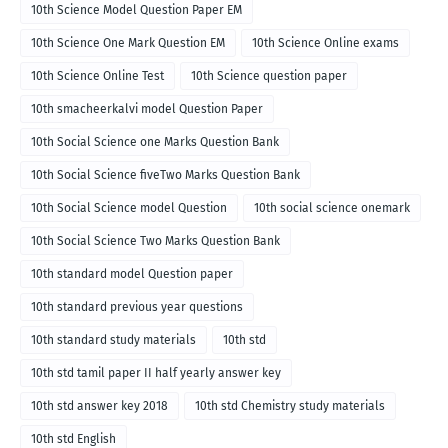
10th Science Model Question Paper EM
10th Science One Mark Question EM
10th Science Online exams
10th Science Online Test
10th Science question paper
10th smacheerkalvi model Question Paper
10th Social Science one Marks Question Bank
10th Social Science fiveTwo Marks Question Bank
10th Social Science model Question
10th social science onemark
10th Social Science Two Marks Question Bank
10th standard model Question paper
10th standard previous year questions
10th standard study materials
10th std
10th std tamil paper II half yearly answer key
10th std answer key 2018
10th std Chemistry study materials
10th std English