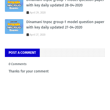
with key daily updated 28-04-2020
April 29, 2020
Dinamani tnpsc group-1 model question paper
with key daily updated 27-04-2020
April 27, 2020
POST A COMMENT
0 Comments
Thanks for your comment