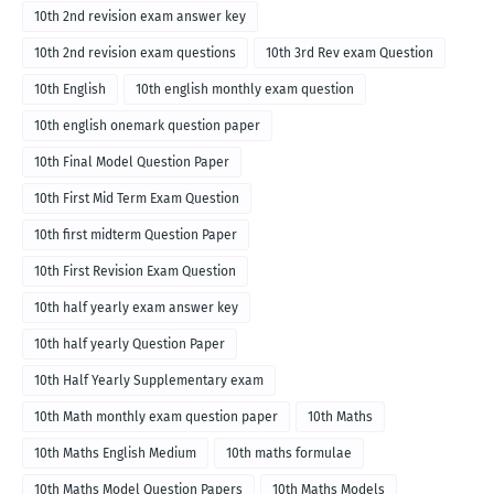
10th 2nd revision exam answer key
10th 2nd revision exam questions
10th 3rd Rev exam Question
10th English
10th english monthly exam question
10th english onemark question paper
10th Final Model Question Paper
10th First Mid Term Exam Question
10th first midterm Question Paper
10th First Revision Exam Question
10th half yearly exam answer key
10th half yearly Question Paper
10th Half Yearly Supplementary exam
10th Math monthly exam question paper
10th Maths
10th Maths English Medium
10th maths formulae
10th Maths Model Question Papers
10th Maths Models