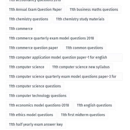
11th accountancy questions 2018
11th Annual Exam Question Paper
11th business maths questions
11th chemistry questions
11th chemistry study materials
11th commerce
11th commerce quarterly exam model questions 2018
11th commerce question paper
11th common questions
11th computer application model question paper-1 for english
medium-2018
11th computer science
11th computer science new syllabus
11th computer science quarterly exam model questions paper-3 for
English medium-2018
11th computer science questions
11th computer technology questions
11th economics model questions-2018
11th english questions
11th ethics model questions
11th first midterm questions
11th half yearly exam answer kwy