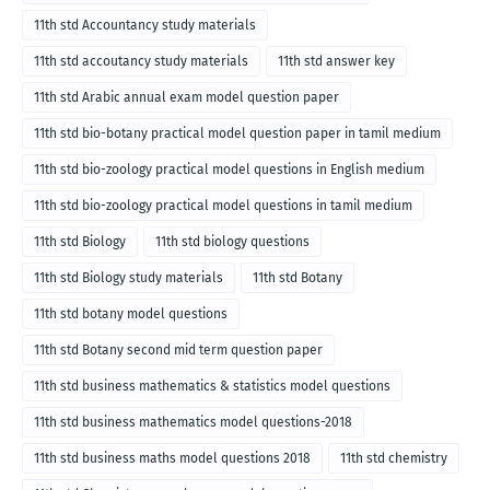
11th std Accountancy study materials
11th std accoutancy study materials
11th std answer key
11th std Arabic annual exam model question paper
11th std bio-botany practical model question paper in tamil medium
11th std bio-zoology practical model questions in English medium
11th std bio-zoology practical model questions in tamil medium
11th std Biology
11th std biology questions
11th std Biology study materials
11th std Botany
11th std botany model questions
11th std Botany second mid term question paper
11th std business mathematics & statistics model questions
11th std business mathematics model questions-2018
11th std business maths model questions 2018
11th std chemistry