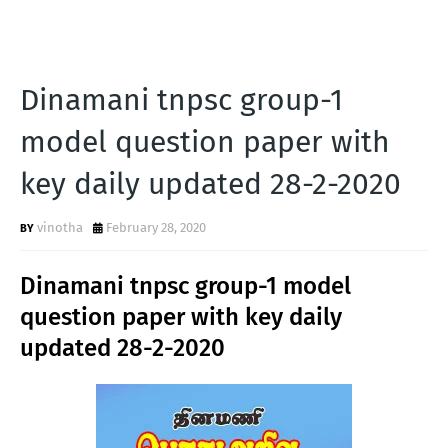
Dinamani tnpsc group-1
model question paper with
key daily updated 28-2-2020
vinotha
February 28, 2020
Dinamani tnpsc group-1 model
question paper with key daily
updated 28-2-2020