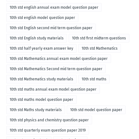
10th std english annual exam model question paper
10th std english model question paper
10th std English second mid term question paper
10th std English study materials
10th std first midterm questions
10th std half yearly exam answer key
10th std Mathematics
10th std Mathematics annual exam model question paper
10th std Mathematics Second mid term question paper
10th std Mathematics study materials
10th std maths
10th std maths annual exam model question paper
10th std maths model question paper
10th std Maths study materials
10th std model question paper
10th std physics and chemistry question paper
10th std quarterly exam question paper 2019