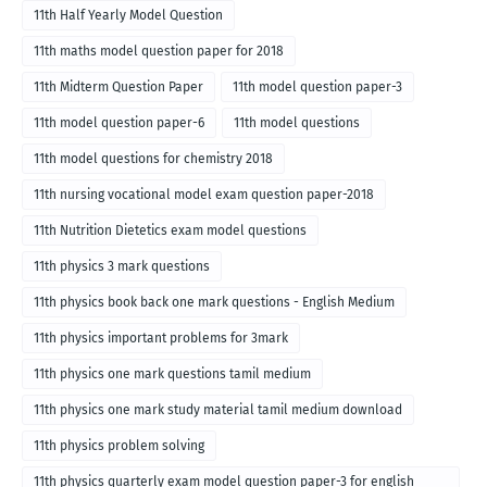
11th Half Yearly Model Question
11th maths model question paper for 2018
11th Midterm Question Paper
11th model question paper-3
11th model question paper-6
11th model questions
11th model questions for chemistry 2018
11th nursing vocational model exam question paper-2018
11th Nutrition Dietetics exam model questions
11th physics 3 mark questions
11th physics book back one mark questions - English Medium
11th physics important problems for 3mark
11th physics one mark questions tamil medium
11th physics one mark study material tamil medium download
11th physics problem solving
11th physics quarterly exam model question paper-3 for english