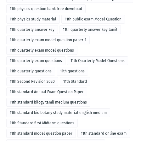
medium
11th physics question bank free download
11th physics study material
11th public exam Model Question
11th quarterly answer key
11th quarterly answer key tamil
11th quarterly exam model question paper-1
11th quarterly exam model questions
11th quarterly exam questions
11th Quarterly Model Questions
11th quarterly questions
11th questions
11th Second Revision 2020
11th Standard
11th standard Annual Exam Question Paper
11th standard bilogy tamil medium questions
11th standard bio botany study material english medium
11th Standard first Midterm questions
11th standard model question paper
11th standard online exam