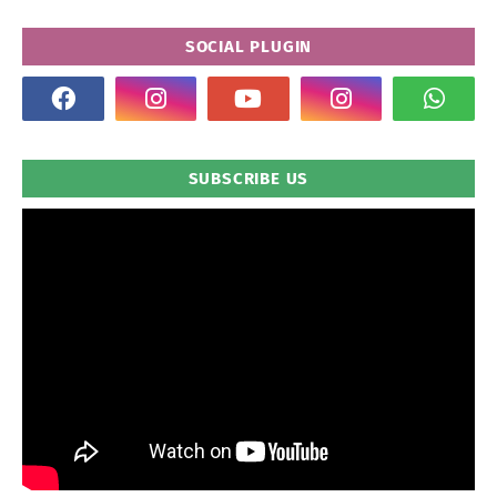
SOCIAL PLUGIN
SUBSCRIBE US