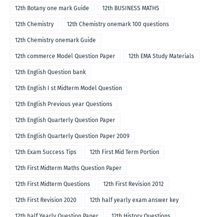
12th Botany one mark Guide
12th BUSINESS MATHS
12th Chemistry
12th Chemistry onemark 100 questions
12th Chemistry onemark Guide
12th commerce Model Question Paper
12th EMA Study Materials
12th English Question bank
12th English I st Midterm Model Question
12th English Previous year Questions
12th English Quarterly Question Paper
12th English Quarterly Question Paper 2009
12th Exam Success Tips
12th First Mid Term Portion
12th First Midterm Maths Question Paper
12th First Midterm Questions
12th First Revision 2012
12th First Revision 2020
12th half yearly exam answer key
12th half Yearly Question Paper
12th History Questions