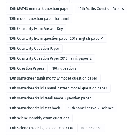
10th MATHS onemark question paper
10th Maths Question Papers
10th model question paper for tamil
10th Quarterly Exam Answer Key
10th Quarterly Exam question paper 2018 English paper-1
10th Quarterly Question Paper
10th Quarterly Question Paper 2018-Tamil paper-2
10th Question Papers
10th questions
10th samacheer tamil monthly model question paper
10th samacheerkalvi annual pattern model question paper
10th samacheerkalvi tamil model Question paper
10th samacheerkalvi text book
10th samcheerkalvi science
10th scienc monthly exam questions
10th Scienc3 Model Question Paper EM
10th Science