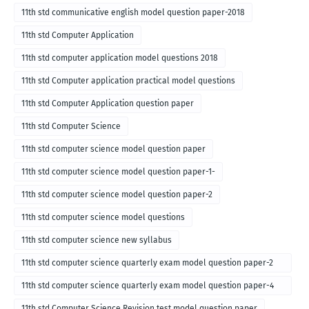
11th std communicative english model question paper-2018
11th std Computer Application
11th std computer application model questions 2018
11th std Computer application practical model questions
11th std Computer Application question paper
11th std Computer Science
11th std computer science model question paper
11th std computer science model question paper-1-
11th std computer science model question paper-2
11th std computer science model questions
11th std computer science new syllabus
11th std computer science quarterly exam model question paper-2
for english medium-2018
11th std computer science quarterly exam model question paper-4
for English medium-2018
11th std Computer Science Revision test model question paper