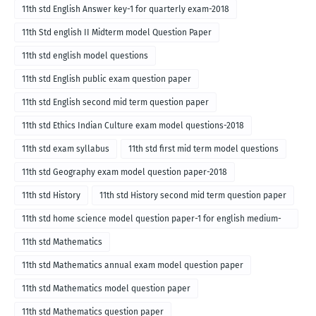
11th std English Answer key-1 for quarterly exam-2018
11th Std english II Midterm model Question Paper
11th std english model questions
11th std English public exam question paper
11th std English second mid term question paper
11th std Ethics Indian Culture exam model questions-2018
11th std exam syllabus
11th std first mid term model questions
11th std Geography exam model question paper-2018
11th std History
11th std History second mid term question paper
11th std home science model question paper-1 for english medium-
2018
11th std Mathematics
11th std Mathematics annual exam model question paper
11th std Mathematics model question paper
11th std Mathematics question paper