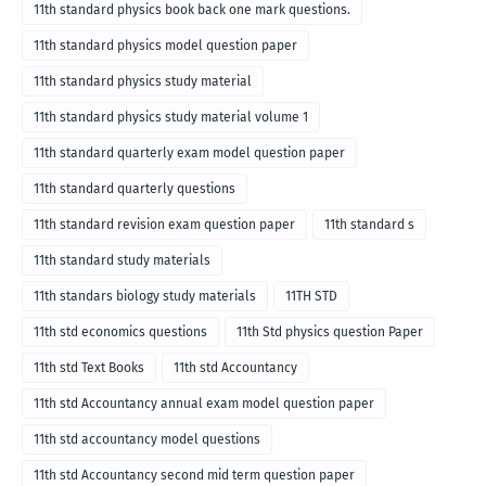
11th standard physics book back one mark questions.
11th standard physics model question paper
11th standard physics study material
11th standard physics study material volume 1
11th standard quarterly exam model question paper
11th standard quarterly questions
11th standard revision exam question paper
11th standard s
11th standard study materials
11th standars biology study materials
11TH STD
11th std economics questions
11th Std physics question Paper
11th std Text Books
11th std Accountancy
11th std Accountancy annual exam model question paper
11th std accountancy model questions
11th std Accountancy second mid term question paper