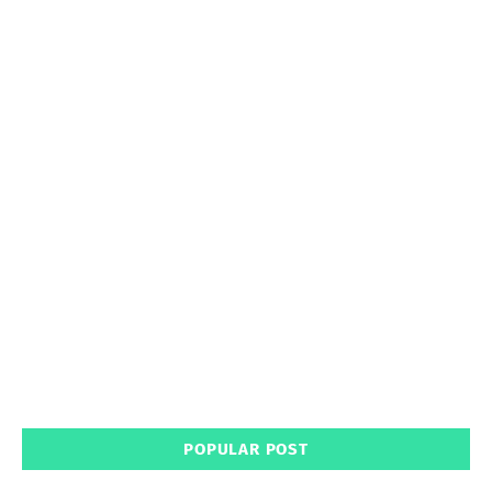
POPULAR POST