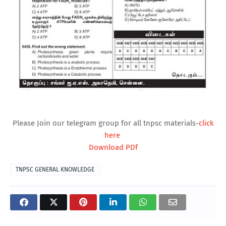
Please Join our telegram group for all tnpsc materials-
click
here
Download PDf
TNPSC GENERAL KNOWLEDGE