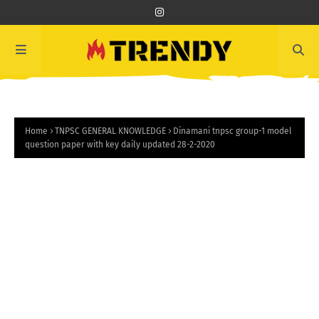
Home
TNPSC GENERAL KNOWLEDGE
Dinamani tnpsc group-1 model
question paper with key daily updated 28-2-2020