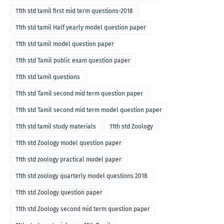
11th std tamil first mid term questions-2018
11th std tamil Half yearly model question paper
11th std tamil model question paper
11th std Tamil public exam question paper
11th std tamil questions
11th std Tamil second mid term question paper
11th std Tamil second mid term model question paper
11th std tamil study materials
11th std Zoology
11th std Zoology model question paper
11th std zoology practical model paper
11th std zoology quarterly model questions 2018
11th std Zoology question paper
11th std Zoology second mid term question paper