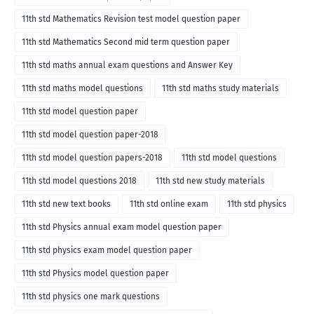
11th std Mathematics Revision test model question paper
11th std Mathematics Second mid term question paper
11th std maths annual exam questions and Answer Key
11th std maths model questions
11th std maths study materials
11th std model question paper
11th std model question paper-2018
11th std model question papers-2018
11th std model questions
11th std model questions 2018
11th std new study materials
11th std new text books
11th std online exam
11th std physics
11th std Physics annual exam model question paper
11th std physics exam model question paper
11th std Physics model question paper
11th std physics one mark questions