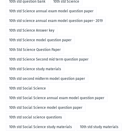
10th std question bank
10th std Science
10th std Science annual exam model question paper
10th std science annual exam model question paper- 2019
10th std Science Answer key
10th std Science model question paper
10th Std Science Question Paper
10th std Science Second mid term question paper
10th std Science study materials
10th std second midterm model question paper
10th std Social Science
10th std Social Science annual exam model question paper
10th std Social Science model question paper
10th std social science questions
10th std Social Science study materials
10th std study materials