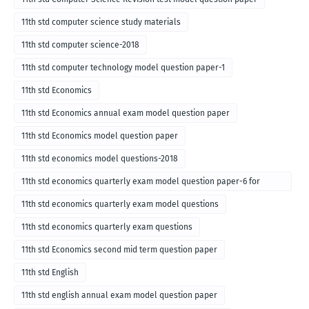
11th std computer science study materials
11th std computer science-2018
11th std computer technology model question paper-1
11th std Economics
11th std Economics annual exam model question paper
11th std Economics model question paper
11th std economics model questions-2018
11th std economics quarterly exam model question paper-6 for
English medium-2018
11th std economics quarterly exam model questions
11th std economics quarterly exam questions
11th std Economics second mid term question paper
11th std English
11th std english annual exam model question paper