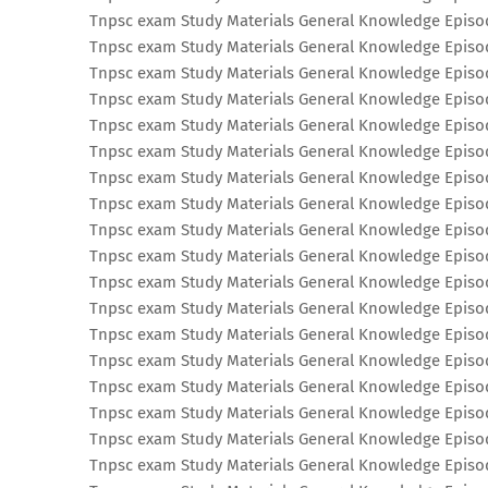
Tnpsc exam Study Materials General Knowledge Episo
Tnpsc exam Study Materials General Knowledge Episo
Tnpsc exam Study Materials General Knowledge Episo
Tnpsc exam Study Materials General Knowledge Episo
Tnpsc exam Study Materials General Knowledge Episo
Tnpsc exam Study Materials General Knowledge Episo
Tnpsc exam Study Materials General Knowledge Episo
Tnpsc exam Study Materials General Knowledge Episo
Tnpsc exam Study Materials General Knowledge Episo
Tnpsc exam Study Materials General Knowledge Episo
Tnpsc exam Study Materials General Knowledge Episo
Tnpsc exam Study Materials General Knowledge Episo
Tnpsc exam Study Materials General Knowledge Episo
Tnpsc exam Study Materials General Knowledge Episo
Tnpsc exam Study Materials General Knowledge Episo
Tnpsc exam Study Materials General Knowledge Episo
Tnpsc exam Study Materials General Knowledge Episo
Tnpsc exam Study Materials General Knowledge Episo