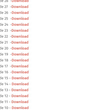
de 28 -
Download
de 27 -
Download
de 26 -
Download
de 25 -
Download
de 24 -
Download
de 23 -
Download
de 22 -
Download
de 21 -
Download
de 20 -
Download
de 19 -
Download
de 18 -
Download
de 17 -
Download
de 16 -
Download
de 15 -
Download
de 14 -
Download
de 13 -
Download
de 12 -
Download
de 11 -
Download
de 10 -
Download