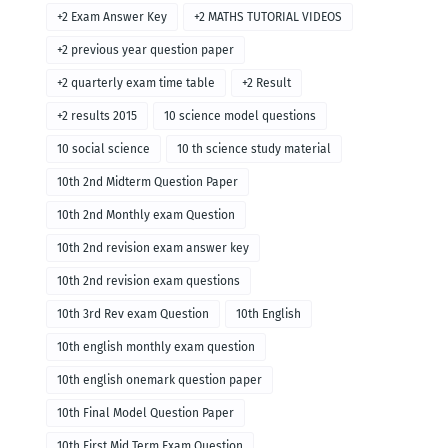
+2 Exam Answer Key
+2 MATHS TUTORIAL VIDEOS
+2 previous year question paper
+2 quarterly exam time table
+2 Result
+2 results 2015
10 science model questions
10 social science
10 th science study material
10th 2nd Midterm Question Paper
10th 2nd Monthly exam Question
10th 2nd revision exam answer key
10th 2nd revision exam questions
10th 3rd Rev exam Question
10th English
10th english monthly exam question
10th english onemark question paper
10th Final Model Question Paper
10th First Mid Term Exam Question