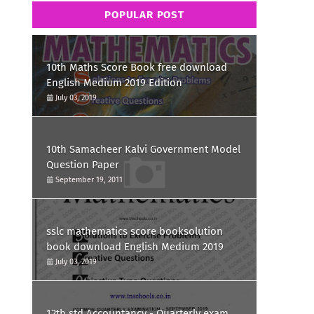
POPULAR POST
10th Maths Score Book free download
English Medium 2019 Edition
July 03, 2019
10th Samacheer Kalvi Government Model
Question Paper
September 19, 2011
sslc mathematics score booksolution
book download English Medium 2019
July 03, 2019
12th std Accountancy - Quarterly exam