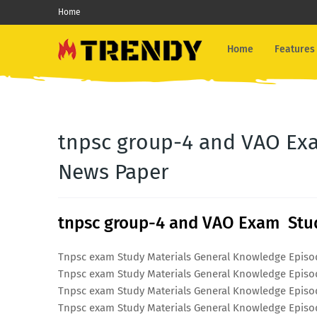
Home
Home
Features
tnpsc group-4 and VAO Exa
News Paper
tnpsc group-4 and VAO Exam Stud
Tnpsc exam Study Materials General Knowledge Episo
Tnpsc exam Study Materials General Knowledge Episo
Tnpsc exam Study Materials General Knowledge Episo
Tnpsc exam Study Materials General Knowledge Episo