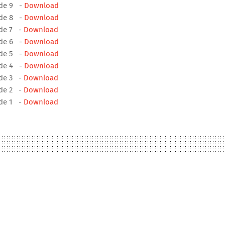
ode 9 -
Download
ode 8 -
Download
ode 7 -
Download
ode 6 -
Download
ode 5 -
Download
ode 4 -
Download
ode 3 -
Download
ode 2 -
Download
ode 1 -
Download