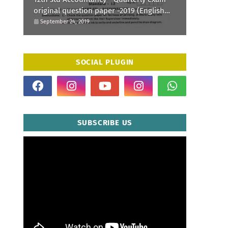
original question paper -2019 (English
Medium)
September 24, 2019
SOCIAL PLUGIN
SUBSCRIBE US