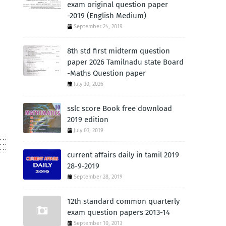
exam original question paper
-2019 (English Medium)
September 24, 2019
8th std first midterm question
paper 2026 Tamilnadu state Board
-Maths Question paper
July 30, 2026
sslc score Book free download
2019 edition
July 03, 2019
current affairs daily in tamil 2019
28-9-2019
September 28, 2019
12th standard common quarterly
exam question papers 2013-14
September 10, 2013