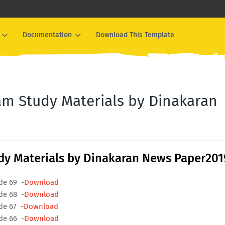
Documentation
Download This Template
m Study Materials by Dinakaran
y Materials by Dinakaran News Paper201
de 69 -
Download
de 68 -
Download
de 67 -
Download
de 66 -
Download