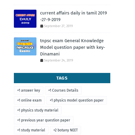
current affairs daily in tamil 2019
-27-9-2019
September 27, 2019
tnpsc exam General Knowledge
Model question paper with key-
Dinamani
September 24, 2019
TAGS
+1 answer key
+1 Courses Details
+1 online exam
+1 physics model question paper
+1 physics study material
+1 previous year question paper
+1 study material
+2 botany NEET