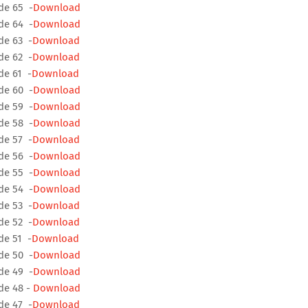
de 65 -
Download
de 64 -
Download
de 63 -
Download
de 62 -
Download
de 61 -
Download
de 60 -
Download
de 59 -
Download
de 58 -
Download
de 57 -
Download
de 56 -
Download
de 55 -
Download
de 54 -
Download
de 53 -
Download
de 52 -
Download
de 51 -
Download
de 50 -
Download
de 49 -
Download
de 48 -
Download
de 47 -
Download