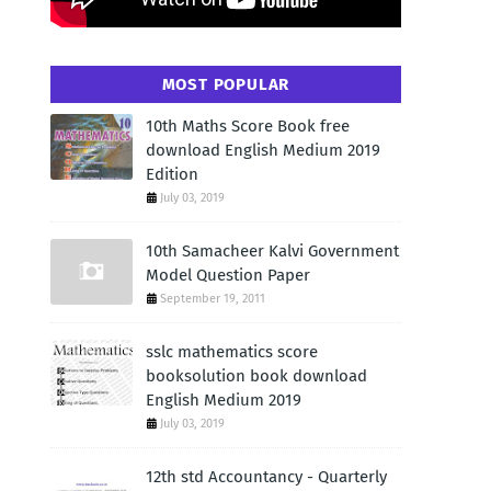
MOST POPULAR
10th Maths Score Book free
download English Medium 2019
Edition
July 03, 2019
10th Samacheer Kalvi Government
Model Question Paper
September 19, 2011
sslc mathematics score
booksolution book download
English Medium 2019
July 03, 2019
12th std Accountancy - Quarterly