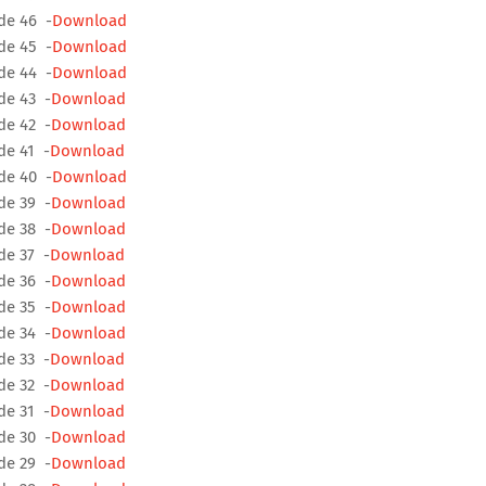
de 46 -
Download
de 45 -
Download
de 44 -
Download
de 43 -
Download
de 42 -
Download
de 41 -
Download
de 40 -
Download
de 39 -
Download
de 38 -
Download
de 37 -
Download
de 36 -
Download
de 35 -
Download
de 34 -
Download
de 33 -
Download
de 32 -
Download
de 31 -
Download
de 30 -
Download
de 29 -
Download