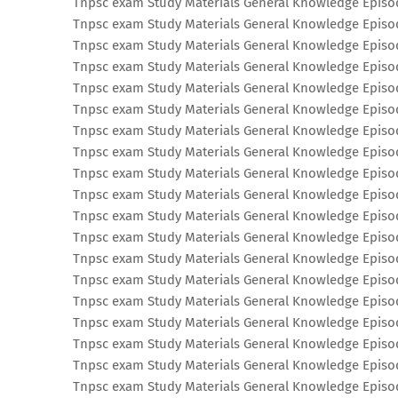
Tnpsc exam Study Materials General Knowledge Episo
Tnpsc exam Study Materials General Knowledge Episo
Tnpsc exam Study Materials General Knowledge Episo
Tnpsc exam Study Materials General Knowledge Episo
Tnpsc exam Study Materials General Knowledge Episo
Tnpsc exam Study Materials General Knowledge Episo
Tnpsc exam Study Materials General Knowledge Episo
Tnpsc exam Study Materials General Knowledge Episo
Tnpsc exam Study Materials General Knowledge Episo
Tnpsc exam Study Materials General Knowledge Episo
Tnpsc exam Study Materials General Knowledge Episo
Tnpsc exam Study Materials General Knowledge Episo
Tnpsc exam Study Materials General Knowledge Episo
Tnpsc exam Study Materials General Knowledge Episo
Tnpsc exam Study Materials General Knowledge Episo
Tnpsc exam Study Materials General Knowledge Episo
Tnpsc exam Study Materials General Knowledge Episo
Tnpsc exam Study Materials General Knowledge Episo
Tnpsc exam Study Materials General Knowledge Episo