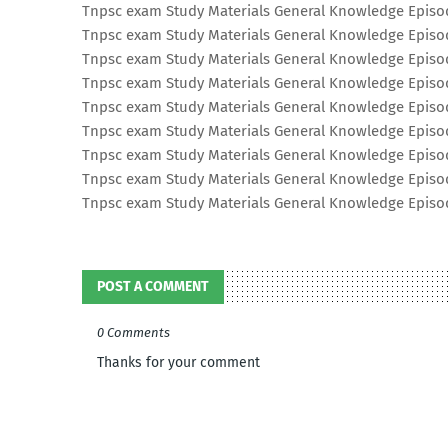
Tnpsc exam Study Materials General Knowledge Epis
Tnpsc exam Study Materials General Knowledge Epis
Tnpsc exam Study Materials General Knowledge Epis
Tnpsc exam Study Materials General Knowledge Epis
Tnpsc exam Study Materials General Knowledge Epis
Tnpsc exam Study Materials General Knowledge Epis
Tnpsc exam Study Materials General Knowledge Epis
Tnpsc exam Study Materials General Knowledge Epis
Tnpsc exam Study Materials General Knowledge Epis
POST A COMMENT
0 Comments
Thanks for your comment