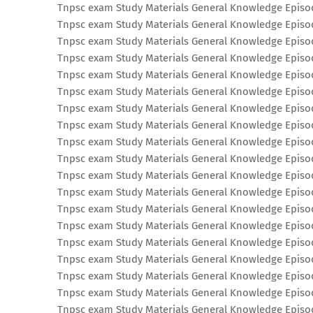
Tnpsc exam Study Materials General Knowledge Episo
Tnpsc exam Study Materials General Knowledge Episo
Tnpsc exam Study Materials General Knowledge Episo
Tnpsc exam Study Materials General Knowledge Episo
Tnpsc exam Study Materials General Knowledge Episo
Tnpsc exam Study Materials General Knowledge Episo
Tnpsc exam Study Materials General Knowledge Episo
Tnpsc exam Study Materials General Knowledge Episo
Tnpsc exam Study Materials General Knowledge Episo
Tnpsc exam Study Materials General Knowledge Episo
Tnpsc exam Study Materials General Knowledge Episo
Tnpsc exam Study Materials General Knowledge Episo
Tnpsc exam Study Materials General Knowledge Episo
Tnpsc exam Study Materials General Knowledge Episo
Tnpsc exam Study Materials General Knowledge Episo
Tnpsc exam Study Materials General Knowledge Episo
Tnpsc exam Study Materials General Knowledge Episo
Tnpsc exam Study Materials General Knowledge Episo
Tnpsc exam Study Materials General Knowledge Episo