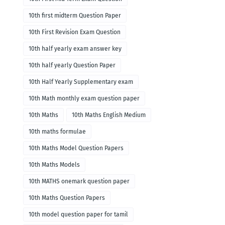
10th first midterm Question Paper
10th First Revision Exam Question
10th half yearly exam answer key
10th half yearly Question Paper
10th Half Yearly Supplementary exam
10th Math monthly exam question paper
10th Maths
10th Maths English Medium
10th maths formulae
10th Maths Model Question Papers
10th Maths Models
10th MATHS onemark question paper
10th Maths Question Papers
10th model question paper for tamil